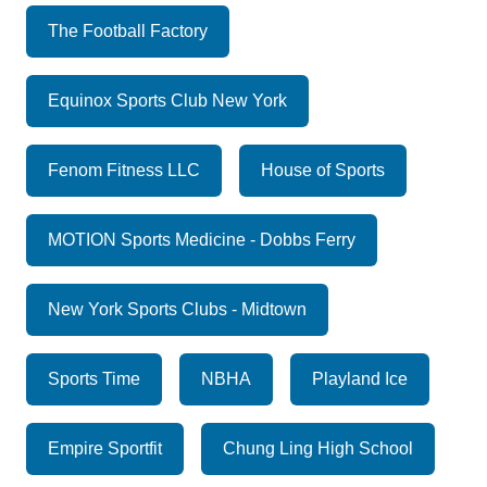
The Football Factory
Equinox Sports Club New York
Fenom Fitness LLC
House of Sports
MOTION Sports Medicine - Dobbs Ferry
New York Sports Clubs - Midtown
Sports Time
NBHA
Playland Ice
Empire Sportfit
Chung Ling High School