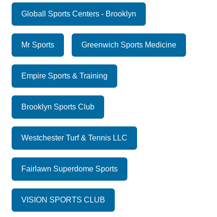
Globall Sports Centers - Brooklyn
Mr Sports
Greenwich Sports Medicine
Empire Sports & Training
Brooklyn Sports Club
Westchester Turf & Tennis LLC
Fairlawn Superdome Sports
VISION SPORTS CLUB