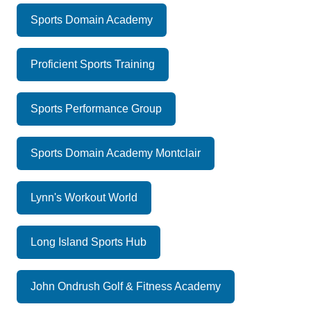
Sports Domain Academy
Proficient Sports Training
Sports Performance Group
Sports Domain Academy Montclair
Lynn's Workout World
Long Island Sports Hub
John Ondrush Golf & Fitness Academy