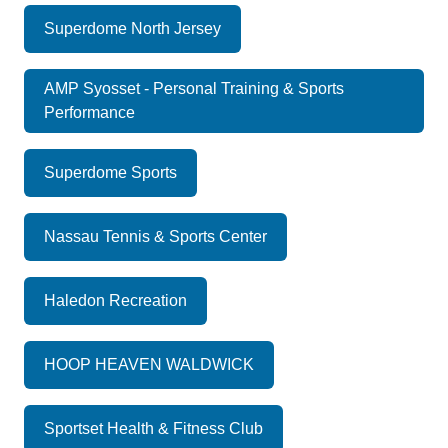
Superdome North Jersey
AMP Syosset - Personal Training & Sports
Performance
Superdome Sports
Nassau Tennis & Sports Center
Haledon Recreation
HOOP HEAVEN WALDWICK
Sportset Health & Fitness Club