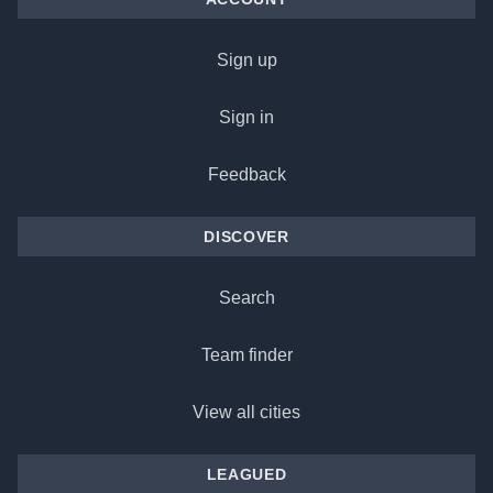
Sign up
Sign in
Feedback
DISCOVER
Search
Team finder
View all cities
LEAGUED