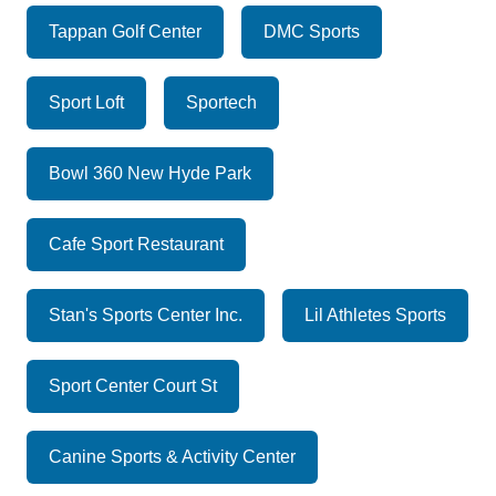
Tappan Golf Center
DMC Sports
Sport Loft
Sportech
Bowl 360 New Hyde Park
Cafe Sport Restaurant
Stan's Sports Center Inc.
Lil Athletes Sports
Sport Center Court St
Canine Sports & Activity Center