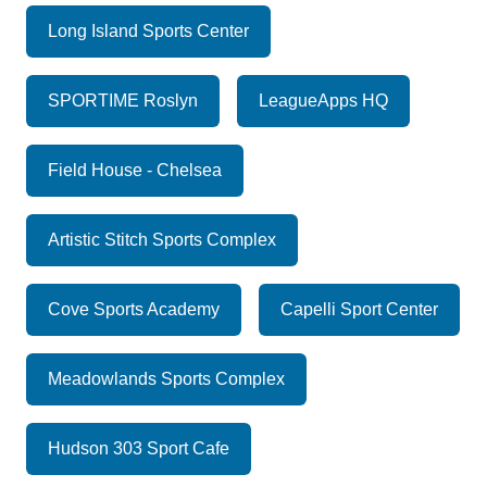
Long Island Sports Center
SPORTIME Roslyn
LeagueApps HQ
Field House - Chelsea
Artistic Stitch Sports Complex
Cove Sports Academy
Capelli Sport Center
Meadowlands Sports Complex
Hudson 303 Sport Cafe