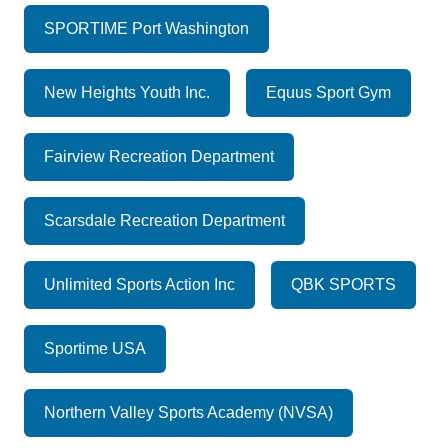
SPORTIME Port Washington
New Heights Youth Inc.
Equus Sport Gym
Fairview Recreation Department
Scarsdale Recreation Department
Unlimited Sports Action Inc
QBK SPORTS
Sportime USA
Northern Valley Sports Academy (NVSA)