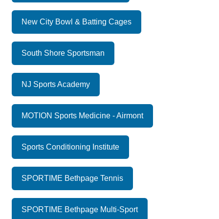
New City Bowl & Batting Cages
South Shore Sportsman
NJ Sports Academy
MOTION Sports Medicine - Airmont
Sports Conditioning Institute
SPORTIME Bethpage Tennis
SPORTIME Bethpage Multi-Sport