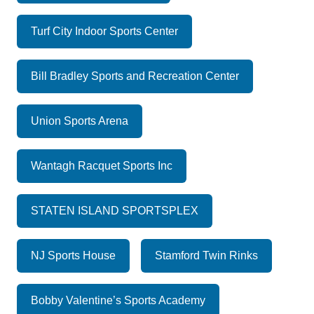
Turf City Indoor Sports Center
Bill Bradley Sports and Recreation Center
Union Sports Arena
Wantagh Racquet Sports Inc
STATEN ISLAND SPORTSPLEX
NJ Sports House
Stamford Twin Rinks
Bobby Valentine’s Sports Academy