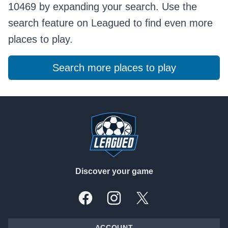
10469 by expanding your search. Use the
search feature on Leagued to find even more
places to play.
Search more places to play
Footer
Discover your game
Facebook
Instagram
X, formally Twitter
ACCOUNT