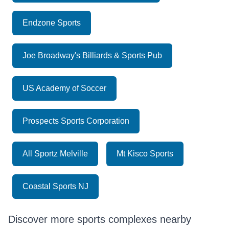
Endzone Sports
Joe Broadway's Billiards & Sports Pub
US Academy of Soccer
Prospects Sports Corporation
All Sportz Melville
Mt Kisco Sports
Coastal Sports NJ
Discover more sports complexes nearby