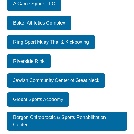
A Game Sports LLC
Baker Athletics Complex
Ring Sport Muay Thai & Kickboxing
Riverside Rink
Jewish Community Center of Great Neck
Global Sports Academy
Bergen Chiropractic & Sports Rehabilitation
Center