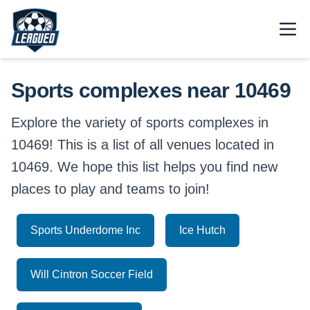
Skip to main content.
Open
Return to Leagued homepage.
Sports complexes near 10469
Explore the variety of sports complexes in
10469! This is a list of all venues located in
10469. We hope this list helps you find new
places to play and teams to join!
Sports Underdome Inc
Ice Hutch
Will Cintron Soccer Field