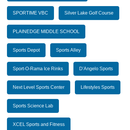
SPORTIME VBC
Silver Lake Golf Course
PLAINEDGE MIDDLE SCHOOL
Sports Depot
Sports Alley
Sport-O-Rama Ice Rinks
D'Angelo Sports
Next Level Sports Center
Lifestyles Sports
Sports Science Lab
XCEL Sports and Fitness