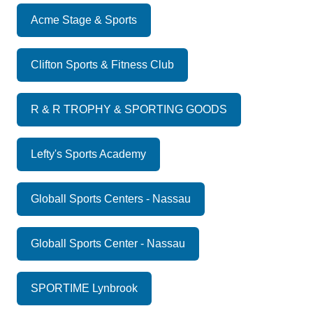
Acme Stage & Sports
Clifton Sports & Fitness Club
R & R TROPHY & SPORTING GOODS
Lefty's Sports Academy
Globall Sports Centers - Nassau
Globall Sports Center - Nassau
SPORTIME Lynbrook