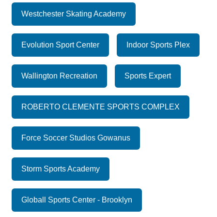
Westchester Skating Academy
Evolution Sport Center
Indoor Sports Plex
Wallington Recreation
Sports Expert
ROBERTO CLEMENTE SPORTS COMPLEX
Force Soccer Studios Gowanus
Storm Sports Academy
Globall Sports Center - Brooklyn