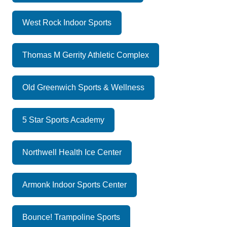
West Rock Indoor Sports
Thomas M Gerrity Athletic Complex
Old Greenwich Sports & Wellness
5 Star Sports Academy
Northwell Health Ice Center
Armonk Indoor Sports Center
Bounce! Trampoline Sports