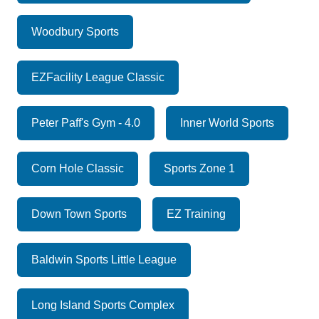
Woodbury Sports
EZFacility League Classic
Peter Paff's Gym - 4.0
Inner World Sports
Corn Hole Classic
Sports Zone 1
Down Town Sports
EZ Training
Baldwin Sports Little League
Long Island Sports Complex