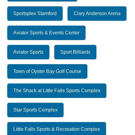
Sportsplex Stamford
Clary Anderson Arena
Aviator Sports & Events Center
Aviator Sports
Sport Billiards
Town of Oyster Bay Golf Course
The Shack at Little Falls Sports Complex
Star Sports Complex
Little Falls Sports & Recreation Complex