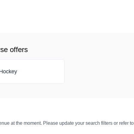
se offers
Hockey
venue at the moment. Please update your search filters or refer t