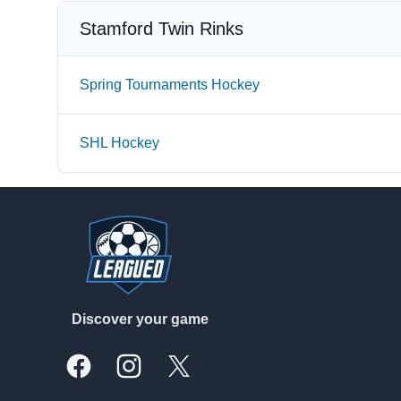
Stamford Twin Rinks
Spring Tournaments Hockey
SHL Hockey
Footer
Discover your game
Facebook
Instagram
X, formally Twitter