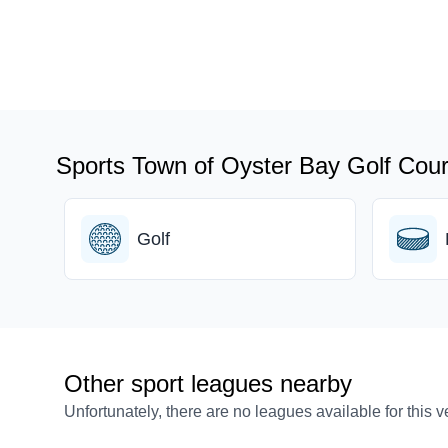
Sports Town of Oyster Bay Golf Cour
Golf
Other sport leagues nearby
Unfortunately, there are no leagues available for this 