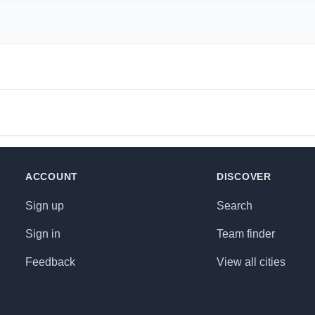
ACCOUNT
DISCOVER
Sign up
Search
Sign in
Team finder
Feedback
View all cities