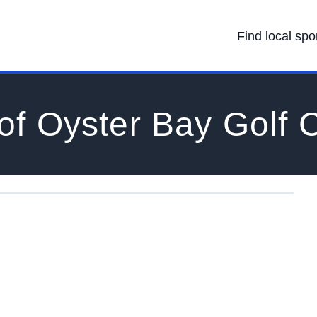
Find local spo
of Oyster Bay Golf 