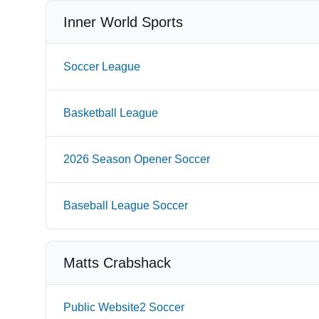
Inner World Sports
Soccer League
Basketball League
2026 Season Opener Soccer
Baseball League Soccer
Matts Crabshack
Public Website2 Soccer