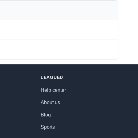
LEAGUED
Help center
About us
Blog
Sports