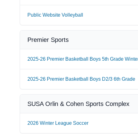
Public Website Volleyball
Premier Sports
2025-26 Premier Basketball Boys 5th Grade Winte
2025-26 Premier Basketball Boys D2/3 6th Grade
SUSA Orlin & Cohen Sports Complex
2026 Winter League Soccer