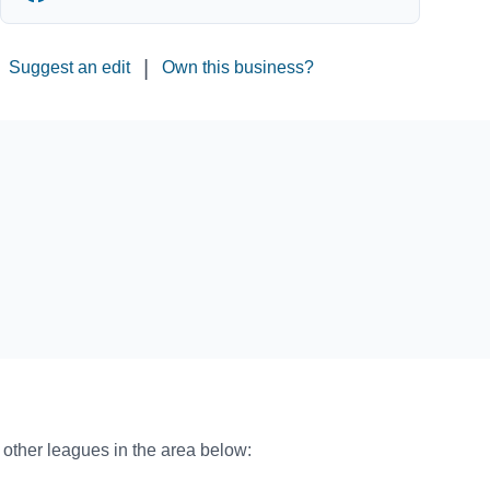
|
Suggest an edit
Own this business?
o other leagues in the area below: