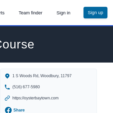
Sign up
rts
Team finder
Sign in
Course
Town of Oyster Bay Golf Course's Contact Information
1 S Woods Rd, Woodbury, 11797
(516) 677-5980
https://oysterbaytown.com
Facebook
Share