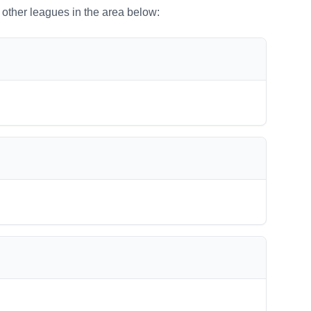
o other leagues in the area below: