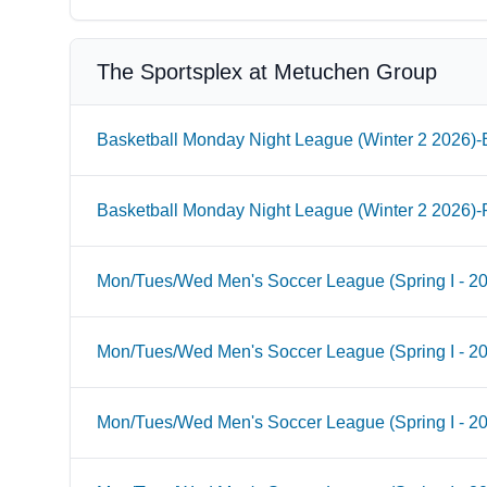
The Sportsplex at Metuchen Group
Basketball Monday Night League (Winter 2 2026)-B
Basketball Monday Night League (Winter 2 2026)-
Mon/Tues/Wed Men's Soccer League (Spring I - 2
Mon/Tues/Wed Men's Soccer League (Spring I - 2
Mon/Tues/Wed Men's Soccer League (Spring I - 20