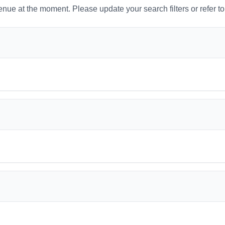
venue at the moment. Please update your search filters or refer t