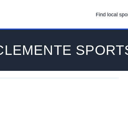
Find local spo
CLEMENTE SPORT
on