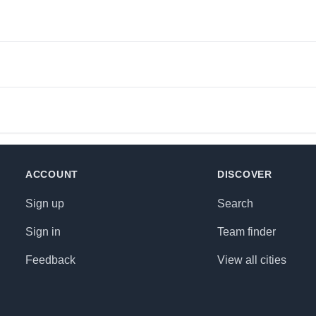
ACCOUNT
DISCOVER
Sign up
Search
Sign in
Team finder
Feedback
View all cities