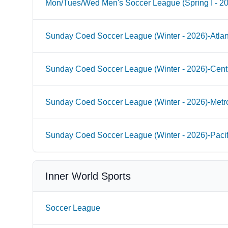
Mon/Tues/Wed Men's Soccer League (Spring I - 2
Sunday Coed Soccer League (Winter - 2026)-Atlan
Sunday Coed Soccer League (Winter - 2026)-Cent
Sunday Coed Soccer League (Winter - 2026)-Metr
Sunday Coed Soccer League (Winter - 2026)-Paci
Inner World Sports
Soccer League