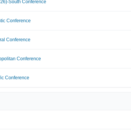
026)-South Conference
tic Conference
ral Conference
opolitan Conference
fic Conference