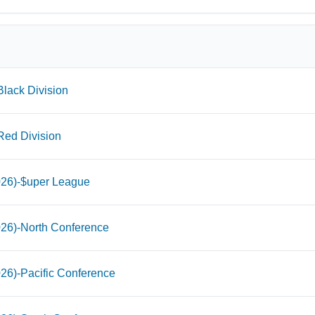
lack Division
Red Division
026)-$uper League
026)-North Conference
26)-Pacific Conference