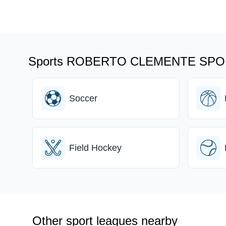
Sports ROBERTO CLEMENTE SPOR
Soccer
Field Hockey
Other sport leagues nearby