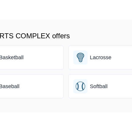
TS COMPLEX offers
Basketball
Lacrosse
Baseball
Softball