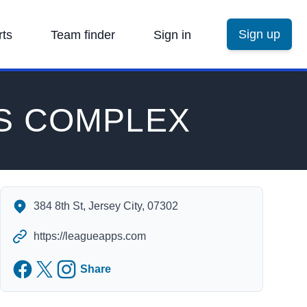
Sign up
rts
Team finder
Sign in
S COMPLEX
ROBERTO CLEMENTE SPORTS COMPLEX's Contact Informa
384 8th St, Jersey City, 07302
https://leagueapps.com
Facebook
Twitter
Instagram
Share