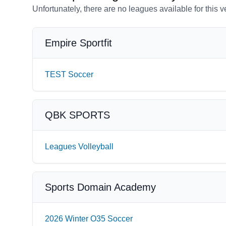
Unfortunately, there are no leagues available for this 
Empire Sportfit
TEST Soccer
QBK SPORTS
Leagues Volleyball
Sports Domain Academy
2026 Winter O35 Soccer