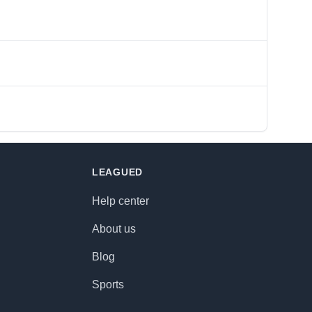
LEAGUED
Help center
About us
Blog
Sports