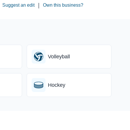
|
Suggest an edit
Own this business?
Volleyball
Hockey