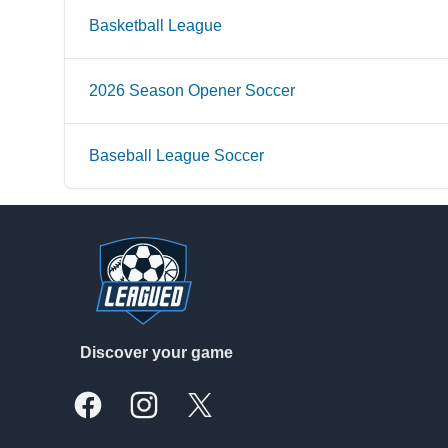
Basketball League
2026 Season Opener Soccer
Baseball League Soccer
Footer
Discover your game
Facebook
Instagram
X, formally Twitter