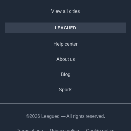
View all cities
LEAGUED
Help center
About us
Blog
Sports
©2026 Leagued — All rights reserved.
Terms of use
Privacy policy
Cookie policy