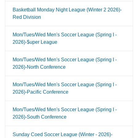
Basketball Monday Night League (Winter 2 2026)-
Red Division
Mon/Tues/Wed Men's Soccer League (Spring I -
2026)-$uper League
Mon/Tues/Wed Men's Soccer League (Spring I -
2026)-North Conference
Mon/Tues/Wed Men's Soccer League (Spring I -
2026)-Pacific Conference
Mon/Tues/Wed Men's Soccer League (Spring I -
2026)-South Conference
Sunday Coed Soccer League (Winter - 2026)-