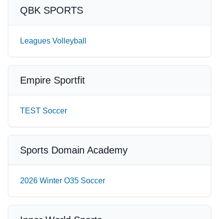
QBK SPORTS
Leagues Volleyball
Empire Sportfit
TEST Soccer
Sports Domain Academy
2026 Winter O35 Soccer