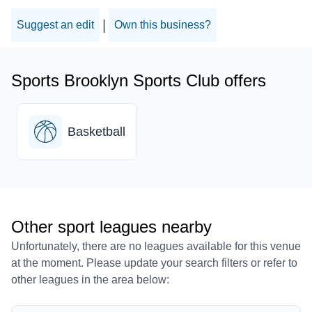
|
Suggest an edit
Own this business?
Sports Brooklyn Sports Club offers
Basketball
Other sport leagues nearby
Unfortunately, there are no leagues available for this venue
at the moment. Please update your search filters or refer to
other leagues in the area below: