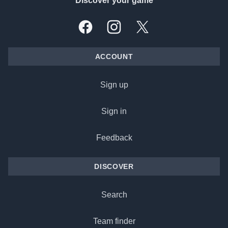
Discover your game
Facebook
Instagram
X, formally Twitter
ACCOUNT
Sign up
Sign in
Feedback
DISCOVER
Search
Team finder