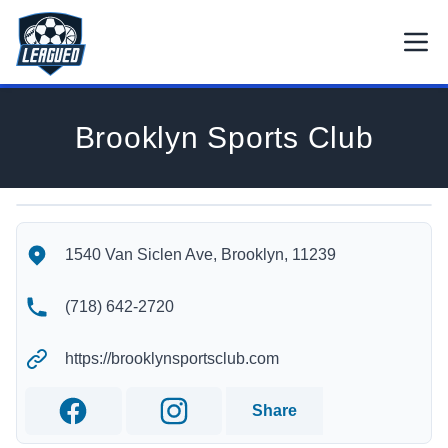
Skip to main content.
Open
Return to Leagued homepage.
Brooklyn Sports Club
Brooklyn Sports Club's Location
Brooklyn Sports Club's Contact Information
1540 Van Siclen Ave, Brooklyn, 11239
(718) 642-2720
https://brooklynsportsclub.com
Share
Facebook
Instagram