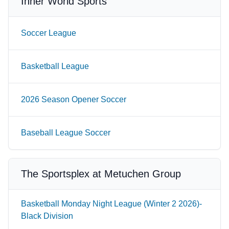
Inner World Sports
Soccer League
Basketball League
2026 Season Opener Soccer
Baseball League Soccer
The Sportsplex at Metuchen Group
Basketball Monday Night League (Winter 2 2026)-
Black Division