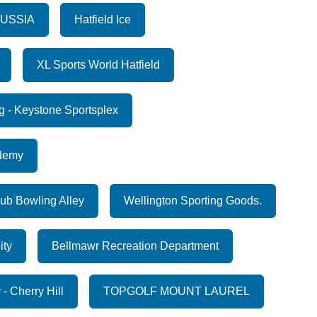
RUSSIA
Hatfield Ice
XL Sports World Hatfield
g - Keystone Sportsplex
ademy
ub Bowling Alley
Wellington Sporting Goods.
ity
Bellmawr Recreation Department
- Cherry Hill
TOPGOLF MOUNT LAUREL