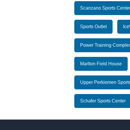
Scanzano Sports Cente
Sports Outlet
Ice
Power Training Comple
Marlton Field House
Upper Perkiomen Sports
Schafer Sports Center