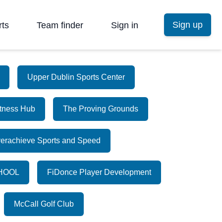
Sign up
rts
Team finder
Sign in
Upper Dublin Sports Center
itness Hub
The Proving Grounds
erachieve Sports and Speed
HOOL
FiDonce Player Development
McCall Golf Club