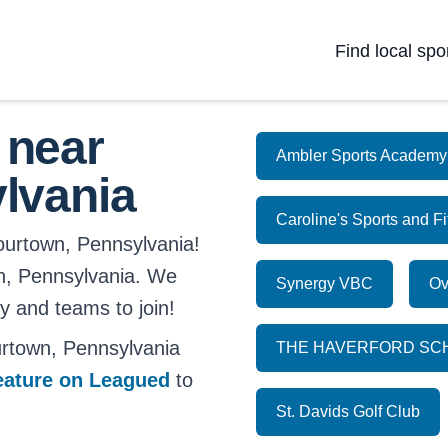
Find local spo
 near
Ambler Sports Academy
lvania
Caroline's Sports and F
lourtown, Pennsylvania!
own, Pennsylvania. We
Synergy VBC
Ov
ay and teams to join!
rtown, Pennsylvania
THE HAVERFORD SC
eature on Leagued
to
St. Davids Golf Club