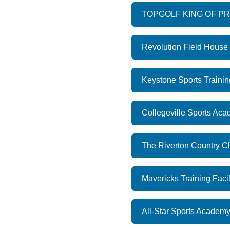
TOPGOLF KING OF P
Revolution Field House
Keystone Sports Trainin
Collegeville Sports Ac
The Riverton Country Cl
Mavericks Training Facil
All-Star Sports Academy 