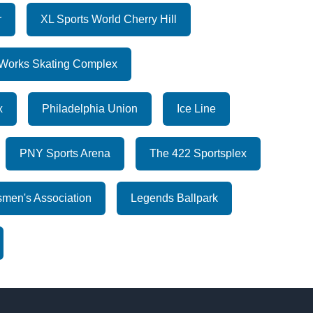
r
XL Sports World Cherry Hill
Works Skating Complex
x
Philadelphia Union
Ice Line
PNY Sports Arena
The 422 Sportsplex
men's Association
Legends Ballpark