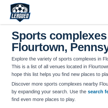
Skip to main content.
Return to Leagued homepage.
Sports complexes
Flourtown, Pennsy
Explore the variety of sports complexes in F
This is a list of all venues located in Flourt
hope this list helps you find new places to pl
Discover more sports complexes nearby Flou
by expanding your search. Use the
search f
find even more places to play.