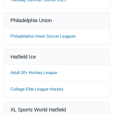
Philadelphia Union
Philadelphia Union Soccer Leagues
Hatfield Ice
Adult 30+ Hockey League
College Elite League Hockey
XL Sports World Hatfield