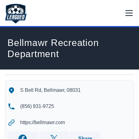
Skip to main content.
Open
Return to Leagued homepage.
Bellmawr Recreation
Department
Bellmawr Recreation Department's Location
Bellmawr Recreation Department's Contact Information
S Bell Rd, Bellmawr, 08031
(856) 931-9725
https://bellmawr.com
Share