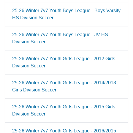
25-26 Winter 7v7 Youth Boys League - Boys Varsity
HS Division Soccer
25-26 Winter 7v7 Youth Boys League - JV HS
Division Soccer
25-26 Winter 7v7 Youth Girls League - 2012 Girls
Division Soccer
25-26 Winter 7v7 Youth Girls League - 2014/2013
Girls Division Soccer
25-26 Winter 7v7 Youth Girls League - 2015 Girls
Division Soccer
25-26 Winter 7v7 Youth Girls League - 2016/2015