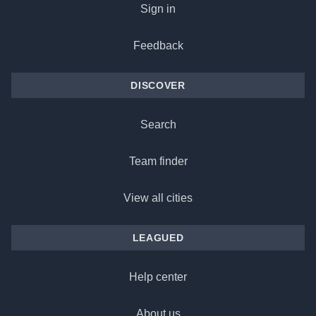
Sign in
Feedback
DISCOVER
Search
Team finder
View all cities
LEAGUED
Help center
About us