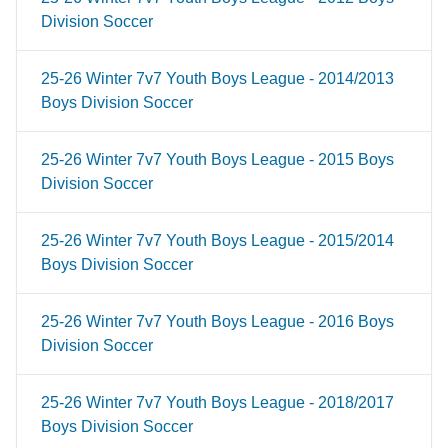
Division Soccer
25-26 Winter 7v7 Youth Boys League - 2014/2013
Boys Division Soccer
25-26 Winter 7v7 Youth Boys League - 2015 Boys
Division Soccer
25-26 Winter 7v7 Youth Boys League - 2015/2014
Boys Division Soccer
25-26 Winter 7v7 Youth Boys League - 2016 Boys
Division Soccer
25-26 Winter 7v7 Youth Boys League - 2018/2017
Boys Division Soccer