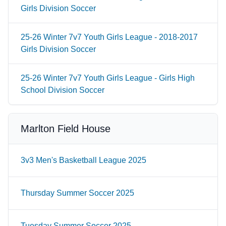
Girls Division Soccer
25-26 Winter 7v7 Youth Girls League - 2018-2017
Girls Division Soccer
25-26 Winter 7v7 Youth Girls League - Girls High
School Division Soccer
Marlton Field House
3v3 Men's Basketball League 2025
Thursday Summer Soccer 2025
Tuesday Summer Soccer 2025