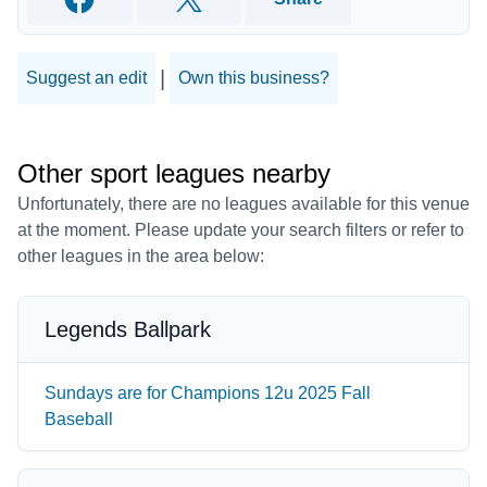
Facebook
Twitter
|
Suggest an edit
Own this business?
Other sport leagues nearby
Unfortunately, there are no leagues available for this venue
at the moment. Please update your search filters or refer to
other leagues in the area below:
Legends Ballpark
Sundays are for Champions 12u 2025 Fall
Baseball