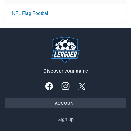
NFL Flag Football
Footer
Discover your game
Facebook
Instagram
X, formally Twitter
ACCOUNT
Sign up