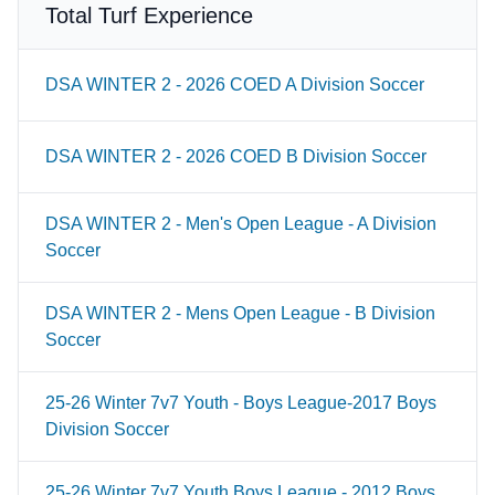
Total Turf Experience
DSA WINTER 2 - 2026 COED A Division Soccer
DSA WINTER 2 - 2026 COED B Division Soccer
DSA WINTER 2 - Men's Open League - A Division
Soccer
DSA WINTER 2 - Mens Open League - B Division
Soccer
25-26 Winter 7v7 Youth - Boys League-2017 Boys
Division Soccer
25-26 Winter 7v7 Youth Boys League - 2012 Boys