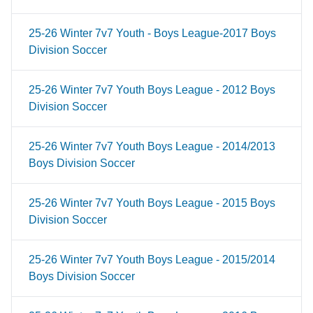
25-26 Winter 7v7 Youth - Boys League-2017 Boys
Division Soccer
25-26 Winter 7v7 Youth Boys League - 2012 Boys
Division Soccer
25-26 Winter 7v7 Youth Boys League - 2014/2013
Boys Division Soccer
25-26 Winter 7v7 Youth Boys League - 2015 Boys
Division Soccer
25-26 Winter 7v7 Youth Boys League - 2015/2014
Boys Division Soccer