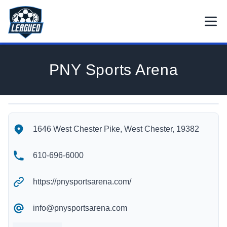
Skip to main content.
Open
Return to Leagued homepage.
PNY Sports Arena
PNY Sports Arena's Location
PNY Sports Arena's Contact Information
1646 West Chester Pike, West Chester, 19382
610-696-6000
https://pnysportsarena.com/
info@pnysportsarena.com