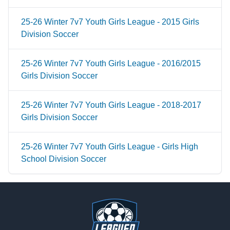
25-26 Winter 7v7 Youth Girls League - 2015 Girls
Division Soccer
25-26 Winter 7v7 Youth Girls League - 2016/2015
Girls Division Soccer
25-26 Winter 7v7 Youth Girls League - 2018-2017
Girls Division Soccer
25-26 Winter 7v7 Youth Girls League - Girls High
School Division Soccer
Footer