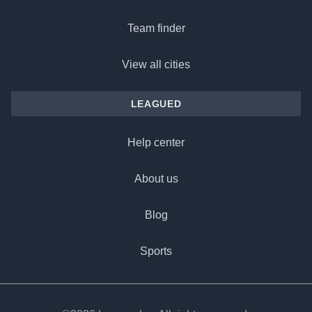
Team finder
View all cities
LEAGUED
Help center
About us
Blog
Sports