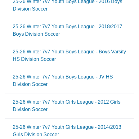
25-26 Winter 7v7 Youth Boys League - 2016 Boys
Division Soccer
25-26 Winter 7v7 Youth Boys League - 2018/2017
Boys Division Soccer
25-26 Winter 7v7 Youth Boys League - Boys Varsity
HS Division Soccer
25-26 Winter 7v7 Youth Boys League - JV HS
Division Soccer
25-26 Winter 7v7 Youth Girls League - 2012 Girls
Division Soccer
25-26 Winter 7v7 Youth Girls League - 2014/2013
Girls Division Soccer