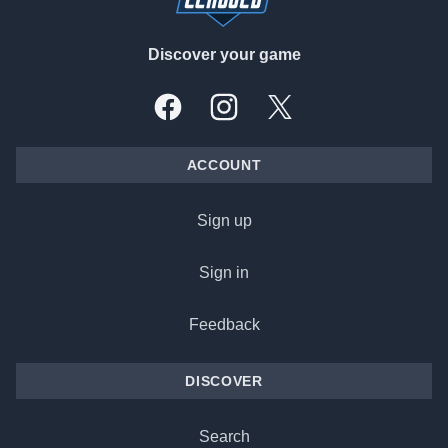
Discover your game
Facebook
Instagram
X, formally Twitter
ACCOUNT
Sign up
Sign in
Feedback
DISCOVER
Search