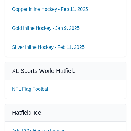
Copper Inline Hockey - Feb 11, 2025
Gold Inline Hockey - Jan 9, 2025
Silver Inline Hockey - Feb 11, 2025
XL Sports World Hatfield
NFL Flag Football
Hatfield Ice
Adult 30+ Hockey League