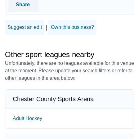
Share
|
Suggest an edit
Own this business?
Other sport leagues nearby
Unfortunately, there are no leagues available for this venue
at the moment. Please update your search filters or refer to
other leagues in the area below:
Chester County Sports Arena
Adult Hockey