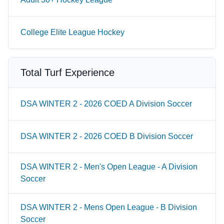
College Elite League Hockey
Total Turf Experience
DSA WINTER 2 - 2026 COED A Division Soccer
DSA WINTER 2 - 2026 COED B Division Soccer
DSA WINTER 2 - Men's Open League - A Division
Soccer
DSA WINTER 2 - Mens Open League - B Division
Soccer