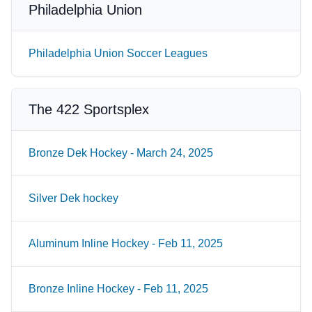
Philadelphia Union
Philadelphia Union Soccer Leagues
The 422 Sportsplex
Bronze Dek Hockey - March 24, 2025
Silver Dek hockey
Aluminum Inline Hockey - Feb 11, 2025
Bronze Inline Hockey - Feb 11, 2025