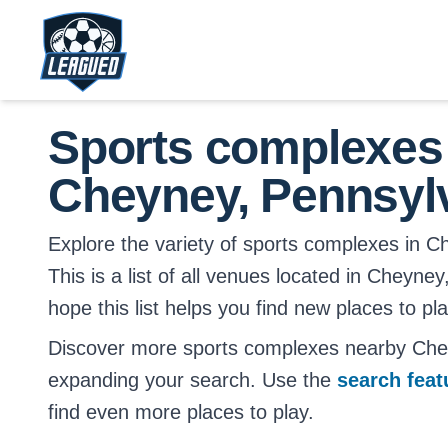
Skip to main content.
Return to Leagued homepage.
Sports complexes
Cheyney, Pennsyl
Explore the variety of sports complexes in C
This is a list of all venues located in Cheyn
hope this list helps you find new places to pl
Discover more sports complexes nearby Che
expanding your search. Use the
search fea
find even more places to play.