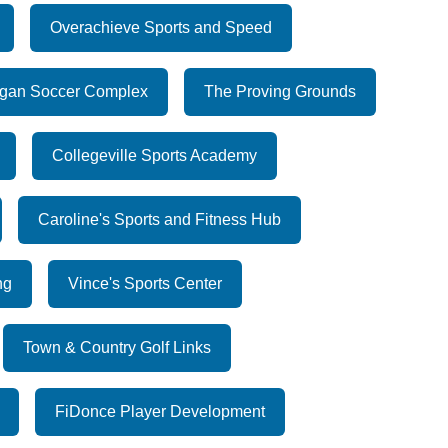
Overachieve Sports and Speed
gan Soccer Complex
The Proving Grounds
Collegeville Sports Academy
Caroline's Sports and Fitness Hub
ng
Vince's Sports Center
Town & Country Golf Links
FiDonce Player Development