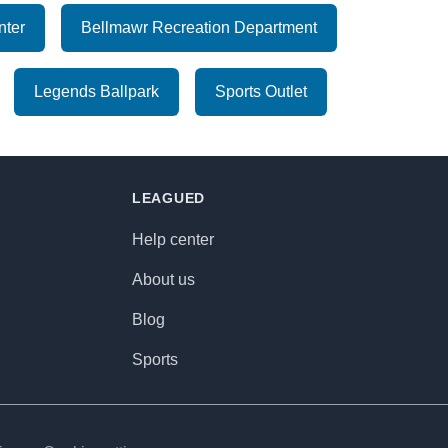
nter
Bellmawr Recreation Department
Legends Ballpark
Sports Outlet
LEAGUED
Help center
About us
Blog
Sports