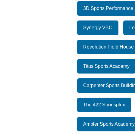
3D Sports Performance
Synergy VBC
Lo
Revolution Field House
Titus Sports Academy
Carpenter Sports Buildi
The 422 Sportsplex
Ambler Sports Academy