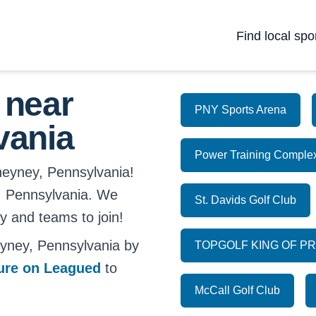
Find local spo
 near
PNY Sports Arena
vania
Power Training Comple
heyney, Pennsylvania!
ey, Pennsylvania. We
St. Davids Golf Club
ay and teams to join!
yney, Pennsylvania by
TOPGOLF KING OF P
ture on Leagued
to
McCall Golf Club