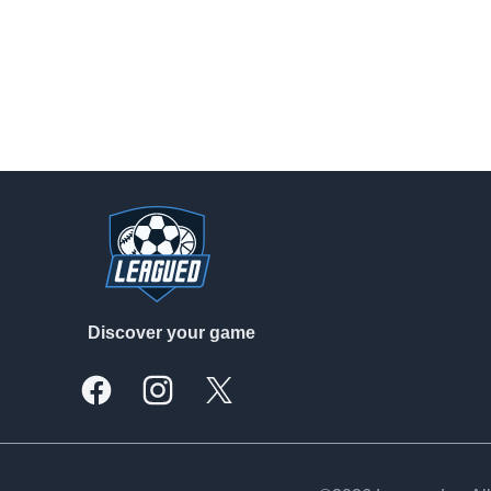
Footer
Discover your game
Facebook
Instagram
X, formally Twitter