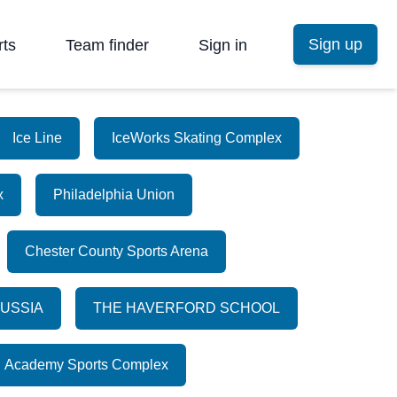
Sign up
rts
Team finder
Sign in
Ice Line
IceWorks Skating Complex
x
Philadelphia Union
Chester County Sports Arena
RUSSIA
THE HAVERFORD SCHOOL
Academy Sports Complex