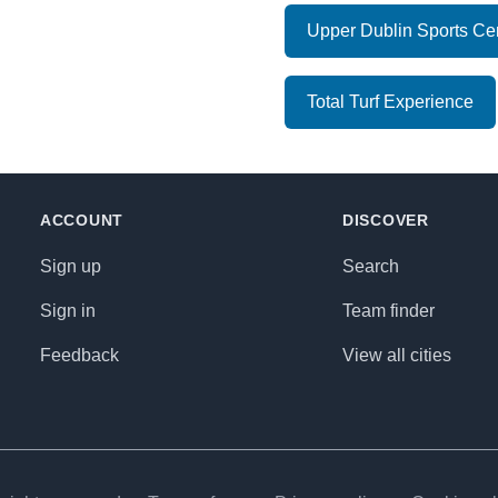
Upper Dublin Sports Ce
Total Turf Experience
ACCOUNT
DISCOVER
Sign up
Search
Sign in
Team finder
Feedback
View all cities