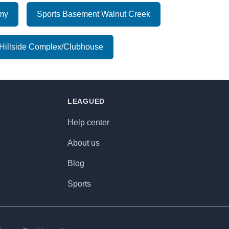
emy
Sports Basement Walnut Creek
Hillside Complex/Clubhouse
LEAGUED
Help center
About us
Blog
Sports