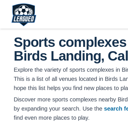
Skip to main content.
Return to Leagued homepage.
Sports complexes
Birds Landing, Cal
Explore the variety of sports complexes in Bir
This is a list of all venues located in Birds L
hope this list helps you find new places to pl
Discover more sports complexes nearby Birds
by expanding your search. Use the
search f
find even more places to play.