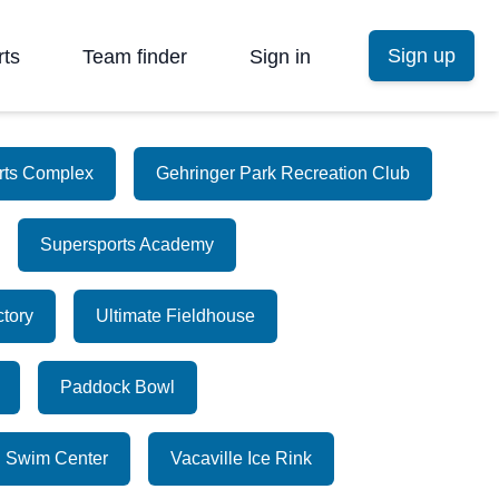
Sign up
rts
Team finder
Sign in
orts Complex
Gehringer Park Recreation Club
Supersports Academy
ctory
Ultimate Fieldhouse
Paddock Bowl
n Swim Center
Vacaville Ice Rink