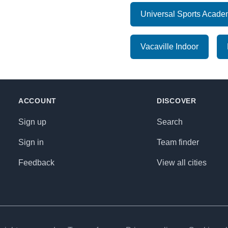
Universal Sports Acad
Vacaville Indoor
ACCOUNT
DISCOVER
Sign up
Search
Sign in
Team finder
Feedback
View all cities