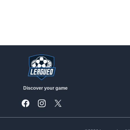
Footer
Discover your game
Facebook
Instagram
X, formally Twitter