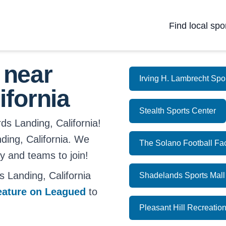
Find local spo
 near
Irving H. Lambrecht Sp
ifornia
Stealth Sports Center
ds Landing, California!
anding, California. We
The Solano Football Fa
ay and teams to join!
 Landing, California
Shadelands Sports Mall
eature on Leagued
to
Pleasant Hill Recreatio