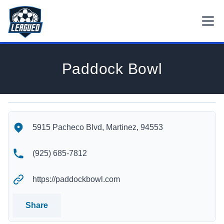
Skip to main content.
Open
Return to Leagued homepage.
Paddock Bowl
Paddock Bowl's Location
Paddock Bowl's Contact Information
5915 Pacheco Blvd, Martinez, 94553
(925) 685-7812
https://paddockbowl.com
Share