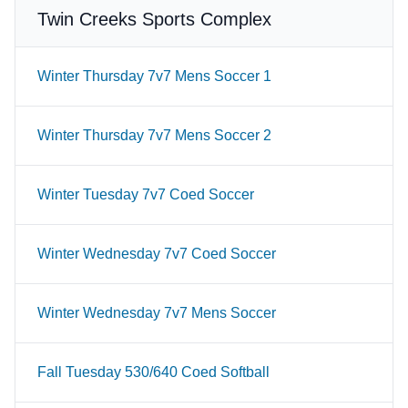
Twin Creeks Sports Complex
Winter Thursday 7v7 Mens Soccer 1
Winter Thursday 7v7 Mens Soccer 2
Winter Tuesday 7v7 Coed Soccer
Winter Wednesday 7v7 Coed Soccer
Winter Wednesday 7v7 Mens Soccer
Fall Tuesday 530/640 Coed Softball