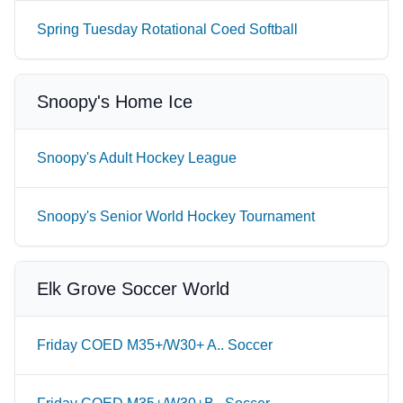
Spring Tuesday Rotational Coed Softball
Snoopy's Home Ice
Snoopy's Adult Hockey League
Snoopy's Senior World Hockey Tournament
Elk Grove Soccer World
Friday COED M35+/W30+ A.. Soccer