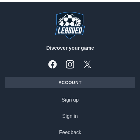
Footer
Discover your game
Facebook
Instagram
X, formally Twitter
ACCOUNT
Sign up
Sign in
Feedback