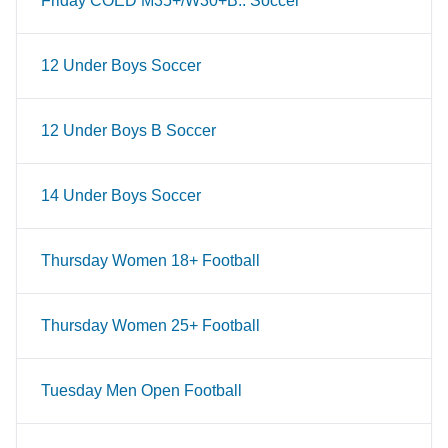
Friday COED M35+/W30+B.. Soccer
12 Under Boys Soccer
12 Under Boys B Soccer
14 Under Boys Soccer
Thursday Women 18+ Football
Thursday Women 25+ Football
Tuesday Men Open Football