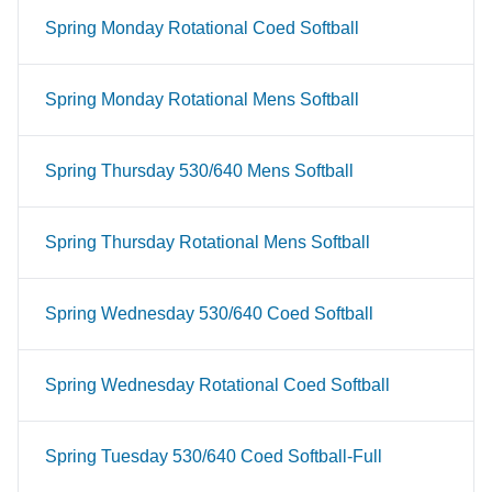
Spring Monday Rotational Coed Softball
Spring Monday Rotational Mens Softball
Spring Thursday 530/640 Mens Softball
Spring Thursday Rotational Mens Softball
Spring Wednesday 530/640 Coed Softball
Spring Wednesday Rotational Coed Softball
Spring Tuesday 530/640 Coed Softball-Full