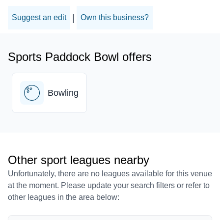
|
Suggest an edit
Own this business?
Sports Paddock Bowl offers
Bowling
Other sport leagues nearby
Unfortunately, there are no leagues available for this venue
at the moment. Please update your search filters or refer to
other leagues in the area below: