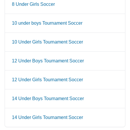
8 Under Girls Soccer
10 under boys Tournament Soccer
10 Under Girls Tournament Soccer
12 Under Boys Tournament Soccer
12 Under Girls Tournament Soccer
14 Under Boys Tournament Soccer
14 Under Girls Tournament Soccer