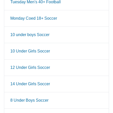
Tuesday Men's 40+ Football
Monday Coed 18+ Soccer
10 under boys Soccer
10 Under Girls Soccer
12 Under Girls Soccer
14 Under Girls Soccer
8 Under Boys Soccer