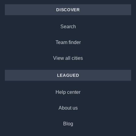
DISCOVER
Search
Team finder
View all cities
LEAGUED
Help center
About us
Blog