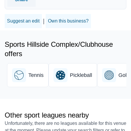
|
Suggest an edit
Own this business?
Sports Hillside Complex/Clubhouse
offers
Tennis
Pickleball
Golf
Other sport leagues nearby
Unfortunately, there are no leagues available for this venue
at the moment. Please update your search filters or refer to