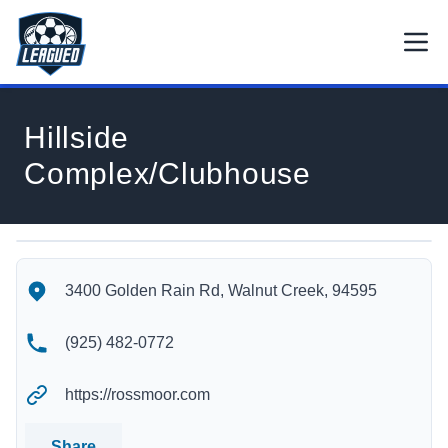
Skip to main content.
Open
Return to Leagued homepage.
Hillside
Complex/Clubhouse
Hillside Complex/Clubhouse's Location
Hillside Complex/Clubhouse's Contact Information
3400 Golden Rain Rd, Walnut Creek, 94595
(925) 482-0772
https://rossmoor.com
Share