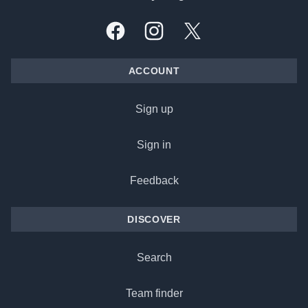
Facebook
Instagram
X, formally Twitter
ACCOUNT
Sign up
Sign in
Feedback
DISCOVER
Search
Team finder