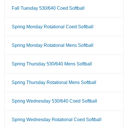
Fall Tuesday 530/640 Coed Softball
Spring Monday Rotational Coed Softball
Spring Monday Rotational Mens Softball
Spring Thursday 530/640 Mens Softball
Spring Thursday Rotational Mens Softball
Spring Wednesday 530/640 Coed Softball
Spring Wednesday Rotational Coed Softball