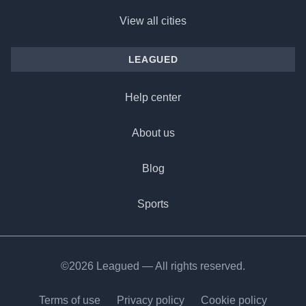
View all cities
LEAGUED
Help center
About us
Blog
Sports
©2026 Leagued — All rights reserved.
Terms of use
Privacy policy
Cookie policy