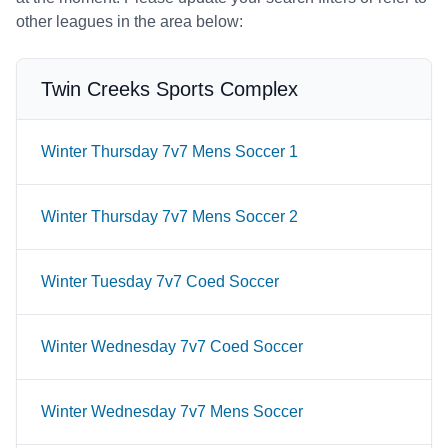
other leagues in the area below:
Twin Creeks Sports Complex
Winter Thursday 7v7 Mens Soccer 1
Winter Thursday 7v7 Mens Soccer 2
Winter Tuesday 7v7 Coed Soccer
Winter Wednesday 7v7 Coed Soccer
Winter Wednesday 7v7 Mens Soccer