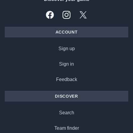
Facebook
Instagram
X, formally Twitter
ACCOUNT
Sign up
Sign in
Feedback
DISCOVER
Search
Team finder