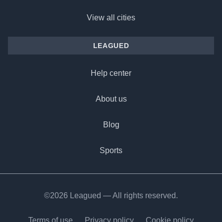
View all cities
LEAGUED
Help center
About us
Blog
Sports
©2026 Leagued — All rights reserved.
Terms of use
Privacy policy
Cookie policy