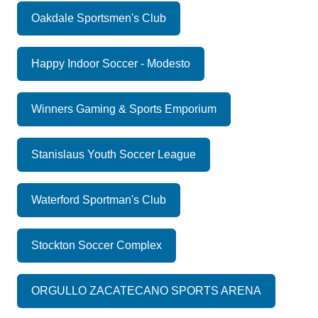
Oakdale Sportsmen's Club
Happy Indoor Soccer - Modesto
Winners Gaming & Sports Emporium
Stanislaus Youth Soccer League
Waterford Sportman's Club
Stockton Soccer Complex
ORGULLO ZACATECANO SPORTS ARENA