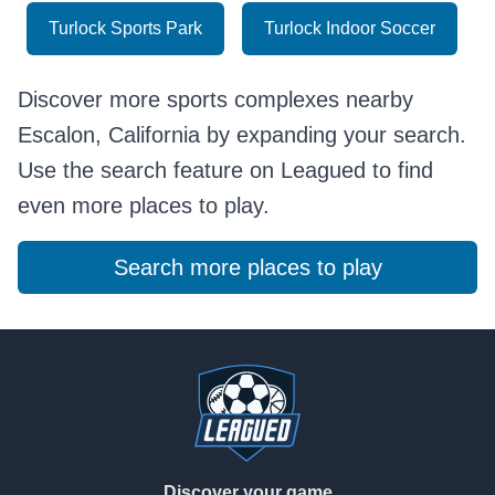
Turlock Sports Park
Turlock Indoor Soccer
Discover more sports complexes nearby
Escalon, California by expanding your search.
Use the search feature on Leagued to find
even more places to play.
Search more places to play
Footer
Discover your game