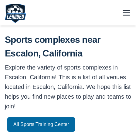
Skip to main content.
Open
Return to Leagued homepage.
Sports complexes near
Escalon, California
Explore the variety of sports complexes in
Escalon, California! This is a list of all venues
located in Escalon, California. We hope this list
helps you find new places to play and teams to
join!
All Sports Training Center