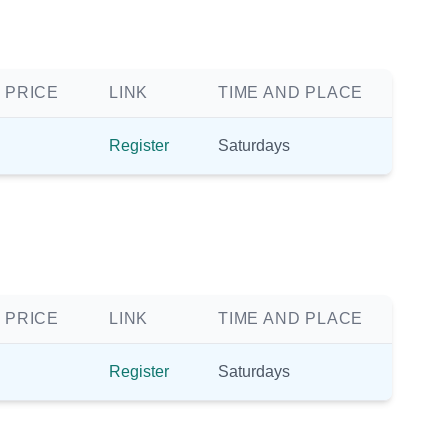
 PRICE
LINK
TIME AND PLACE
Register
Saturdays
 PRICE
LINK
TIME AND PLACE
Register
Saturdays