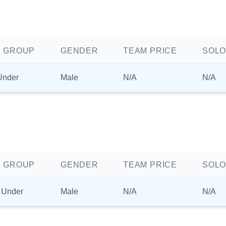
 GROUP
GENDER
TEAM PRICE
SOLO
Under
Male
N/A
N/A
 GROUP
GENDER
TEAM PRICE
SOLO
 Under
Male
N/A
N/A