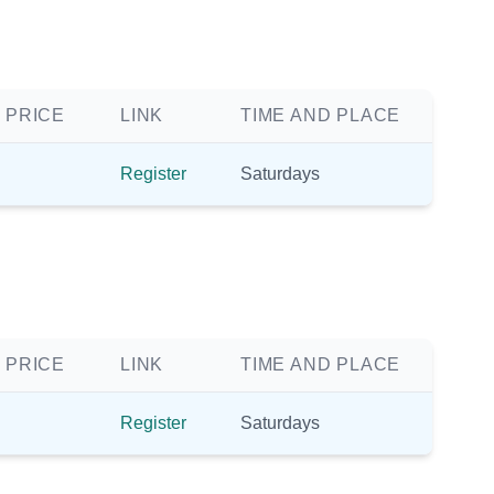
 PRICE
LINK
TIME AND PLACE
Register
Saturdays
 PRICE
LINK
TIME AND PLACE
Register
Saturdays