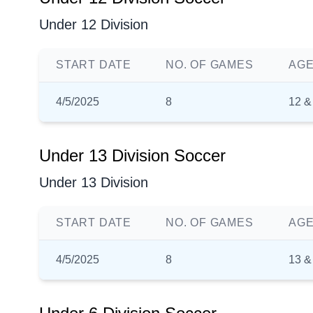
Under 12 Division
START DATE
NO. OF GAMES
AGE
4/5/2025
8
12 &
Under 13 Division Soccer
Under 13 Division
START DATE
NO. OF GAMES
AGE
4/5/2025
8
13 &