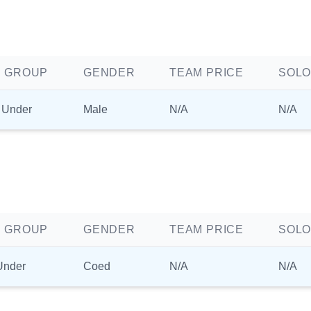
 GROUP
GENDER
TEAM PRICE
SOLO
 Under
Male
N/A
N/A
 GROUP
GENDER
TEAM PRICE
SOLO
Under
Coed
N/A
N/A