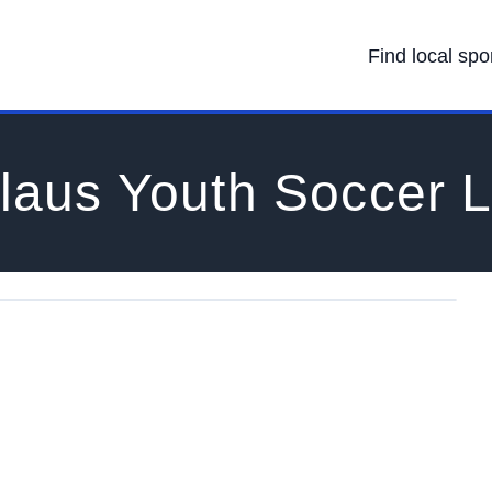
Find local spo
slaus Youth Soccer 