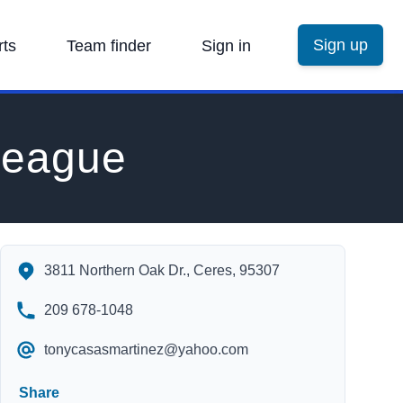
Sign up
rts
Team finder
Sign in
League
Stanislaus Youth Soccer League's Contact Information
3811 Northern Oak Dr., Ceres, 95307
209 678-1048
tonycasasmartinez@yahoo.com
Share