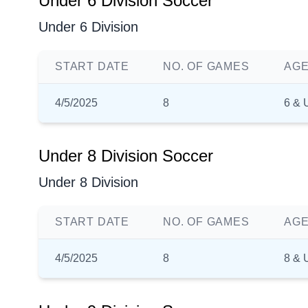
Under 6 Division Soccer
Under 6 Division
START DATE
NO. OF GAMES
AGE
4/5/2025
8
6 & 
Under 8 Division Soccer
Under 8 Division
START DATE
NO. OF GAMES
AGE
4/5/2025
8
8 & 