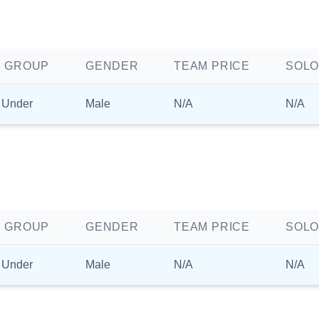
 GROUP
GENDER
TEAM PRICE
SOLO
 Under
Male
N/A
N/A
 GROUP
GENDER
TEAM PRICE
SOLO
 Under
Male
N/A
N/A