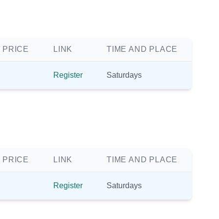
 PRICE
LINK
TIME AND PLACE
Register
Saturdays
 PRICE
LINK
TIME AND PLACE
Register
Saturdays