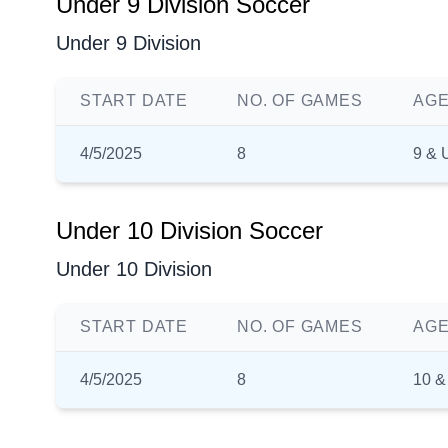
Under 9 Division Soccer
Under 9 Division
START DATE
NO. OF GAMES
AGE
4/5/2025
8
9 & 
Under 10 Division Soccer
Under 10 Division
START DATE
NO. OF GAMES
AGE
4/5/2025
8
10 &