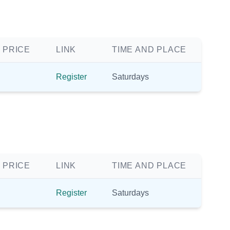
 PRICE
LINK
TIME AND PLACE
Register
Saturdays
 PRICE
LINK
TIME AND PLACE
Register
Saturdays