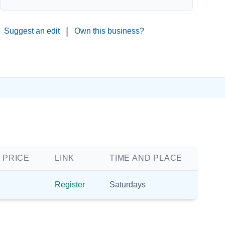
|
Suggest an edit
Own this business?
 PRICE
LINK
TIME AND PLACE
Register
Saturdays