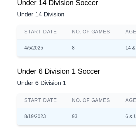
Under 14 Division Soccer
Under 14 Division
START DATE
NO. OF GAMES
AGE
4/5/2025
8
14 &
Under 6 Division 1 Soccer
Under 6 Division 1
START DATE
NO. OF GAMES
AGE
8/19/2023
93
6 & 