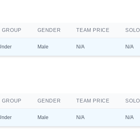
 GROUP
GENDER
TEAM PRICE
SOLO
Under
Male
N/A
N/A
 GROUP
GENDER
TEAM PRICE
SOLO
Under
Male
N/A
N/A