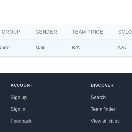
 GROUP
GENDER
TEAM PRICE
SOLO
Under
Male
N/A
N/A
ACCOUNT
DISCOVER
Sign up
Search
Sign in
Team finder
Feedback
View all cities