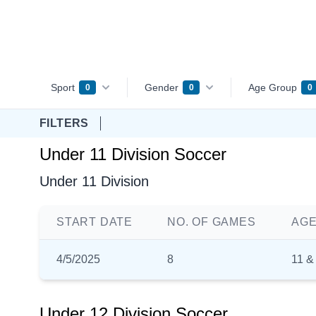
Sport
Gender
Age Group
0
0
0
FILTERS
Under 11 Division Soccer
Under 11 Division
START DATE
NO. OF GAMES
AGE
4/5/2025
8
11 &
Under 12 Division Soccer