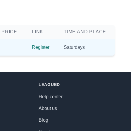
 PRICE
LINK
TIME AND PLACE
Register
Saturdays
LEAGUED
Help center
About us
Blog