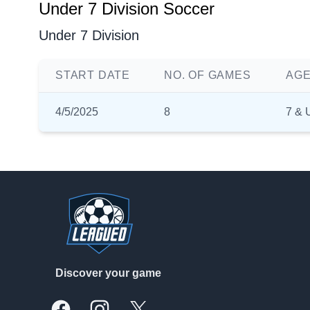
Under 7 Division Soccer
Under 7 Division
START DATE
NO. OF GAMES
AGE
4/5/2025
8
7 & 
Footer
Discover your game