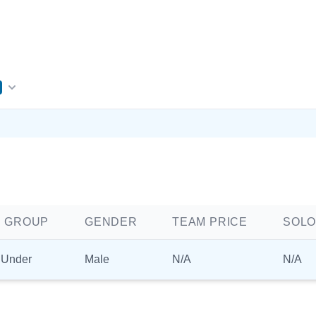
 GROUP
GENDER
TEAM PRICE
SOLO
 Under
Male
N/A
N/A