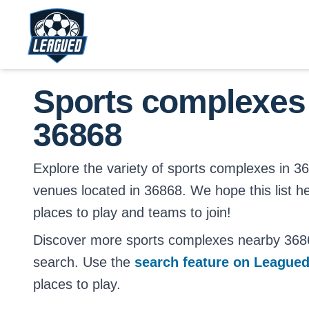
Skip to main content.
Return to Leagued homepage.
Sports complexes
36868
Explore the variety of sports complexes in 3686
venues located in 36868. We hope this list h
places to play and teams to join!
Discover more sports complexes nearby 368
search. Use the
search feature on League
places to play.