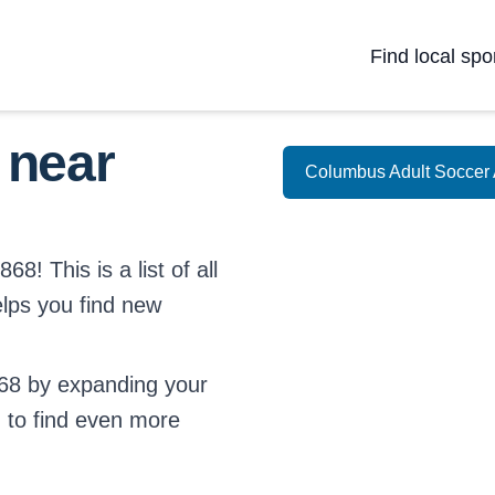
Find local spo
 near
Columbus Adult Soccer 
8! This is a list of all
elps you find new
68 by expanding your
d
to find even more