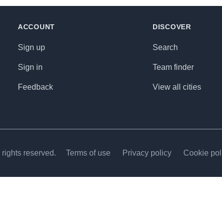
ACCOUNT
DISCOVER
Sign up
Search
Sign in
Team finder
Feedback
View all cities
rights reserved.
Terms of use
Privacy policy
Cookie pol