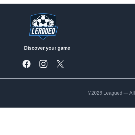
Footer
Discover your game
Facebook
Instagram
X, formally Twitter
©2026 Leagued — All 