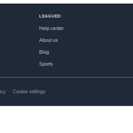
LEAGUED
Help center
About us
Blog
Sports
icy
Cookie settings