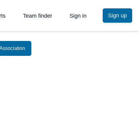
Sign up
rts
Team finder
Sign in
Association