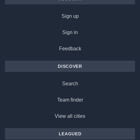
Sign up
Sign in
Feedback
DISCOVER
Search
Team finder
View all cities
LEAGUED