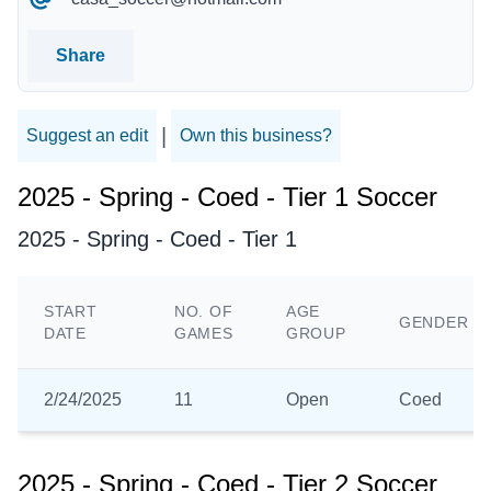
Share
|
Suggest an edit
Own this business?
2025 - Spring - Coed - Tier 1 Soccer
2025 - Spring - Coed - Tier 1
START
NO. OF
AGE
GENDER
DATE
GAMES
GROUP
2/24/2025
11
Open
Coed
2025 - Spring - Coed - Tier 2 Soccer