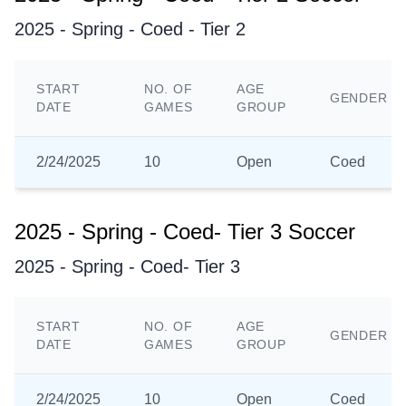
2025 - Spring - Coed - Tier 2
START
NO. OF
AGE
GENDER
DATE
GAMES
GROUP
2/24/2025
10
Open
Coed
2025 - Spring - Coed- Tier 3 Soccer
2025 - Spring - Coed- Tier 3
START
NO. OF
AGE
GENDER
DATE
GAMES
GROUP
2/24/2025
10
Open
Coed