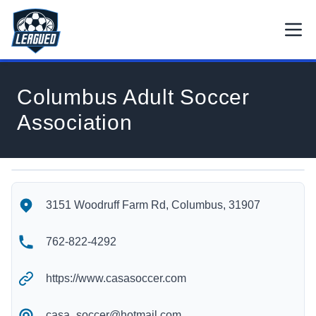
Skip to main content.
Open
Return to Leagued homepage.
Columbus Adult Soccer
Association
Columbus Adult Soccer Association's Location
Columbus Adult Soccer Association's Contact Information
3151 Woodruff Farm Rd, Columbus, 31907
762-822-4292
https://www.casasoccer.com
casa_soccer@hotmail.com