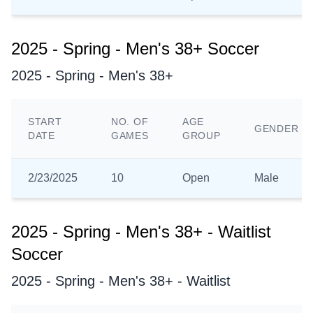
2025 - Spring - Men's 38+ Soccer
2025 - Spring - Men's 38+
START
NO. OF
AGE
GENDER
DATE
GAMES
GROUP
2/23/2025
10
Open
Male
2025 - Spring - Men's 38+ - Waitlist
Soccer
2025 - Spring - Men's 38+ - Waitlist