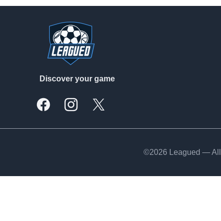
Footer
Discover your game
Facebook
Instagram
X, formally Twitter
©2026 Leagued — All 