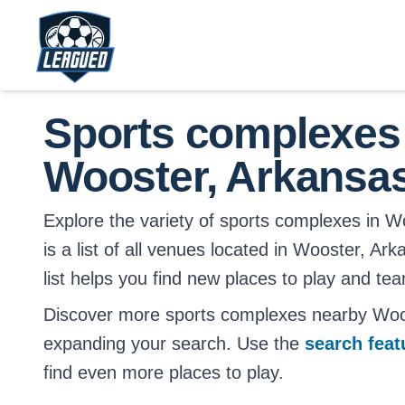
Skip to main content.
Return to Leagued homepage.
Sports complexes
Wooster, Arkansa
Explore the variety of sports complexes in W
is a list of all venues located in Wooster, Ar
list helps you find new places to play and tea
Discover more sports complexes nearby Woo
expanding your search. Use the
search fea
find even more places to play.