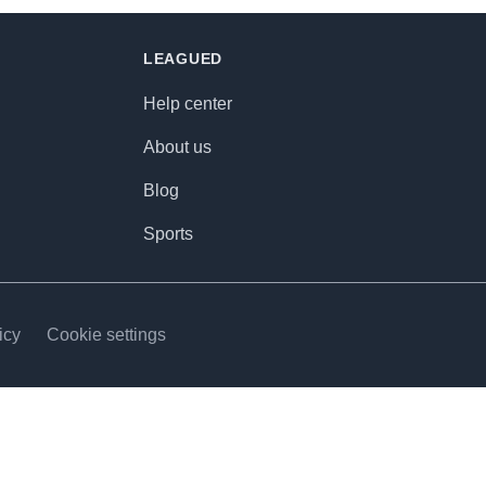
LEAGUED
Help center
About us
Blog
Sports
icy
Cookie settings