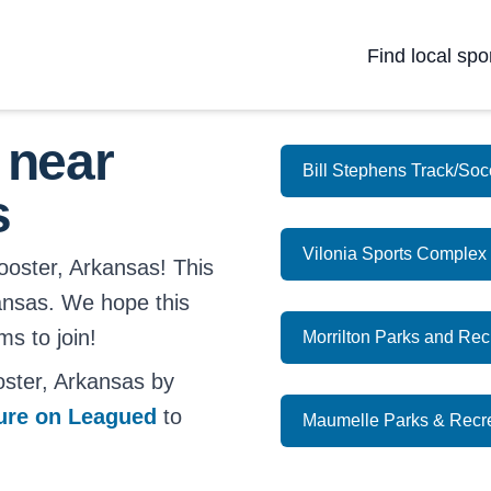
Find local spo
 near
Bill Stephens Track/So
s
Vilonia Sports Complex (
ooster, Arkansas! This
kansas. We hope this
ms to join!
Morrilton Parks and Re
ster, Arkansas by
ture on Leagued
to
Maumelle Parks & Recr