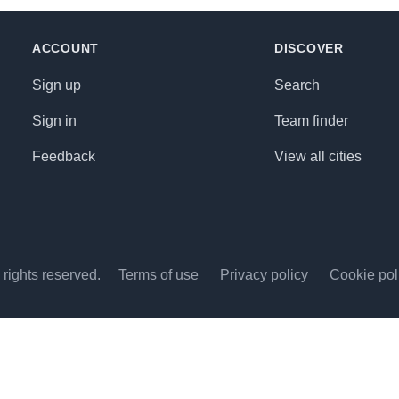
ACCOUNT
DISCOVER
Sign up
Search
Sign in
Team finder
Feedback
View all cities
rights reserved.
Terms of use
Privacy policy
Cookie pol