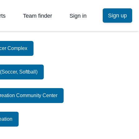
Sign up
rts
Team finder
Sign in
ccer Complex
Soccer, Softball)
creation Community Center
eation