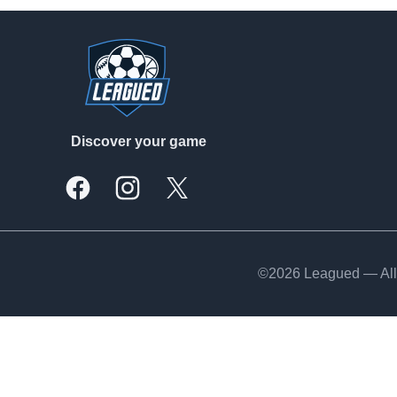
Footer
Discover your game
Facebook
Instagram
X, formally Twitter
©2026 Leagued — All 