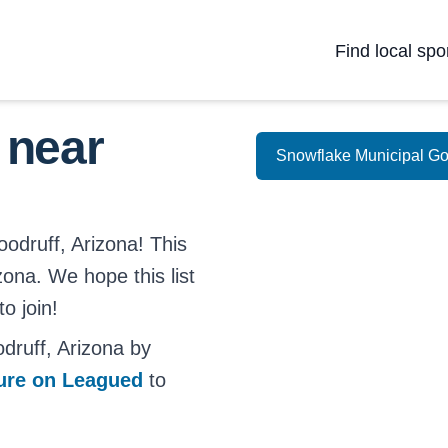
Find local spo
 near
Snowflake Municipal Go
oodruff, Arizona! This
izona. We hope this list
o join!
ruff, Arizona by
ture on Leagued
to