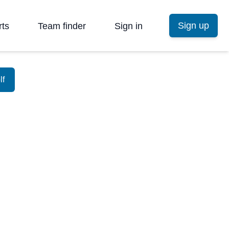
Sign up
rts
Team finder
Sign in
lf