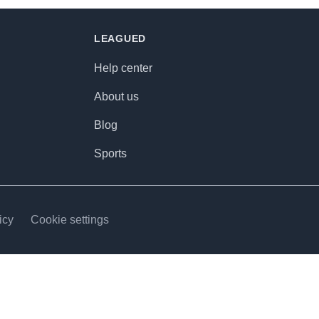
LEAGUED
Help center
About us
Blog
Sports
icy
Cookie settings