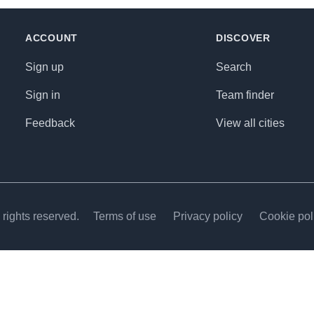
ACCOUNT
DISCOVER
Sign up
Search
Sign in
Team finder
Feedback
View all cities
rights reserved.
Terms of use
Privacy policy
Cookie pol