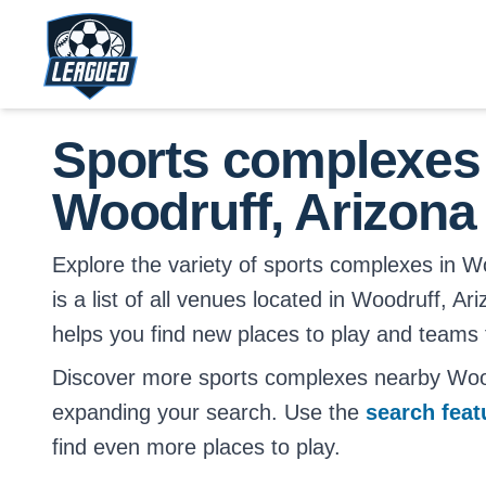
Skip to main content.
Return to Leagued homepage.
Sports complexes
Woodruff, Arizona
Explore the variety of sports complexes in W
is a list of all venues located in Woodruff, Ar
helps you find new places to play and teams t
Discover more sports complexes nearby Wood
expanding your search. Use the
search fea
find even more places to play.