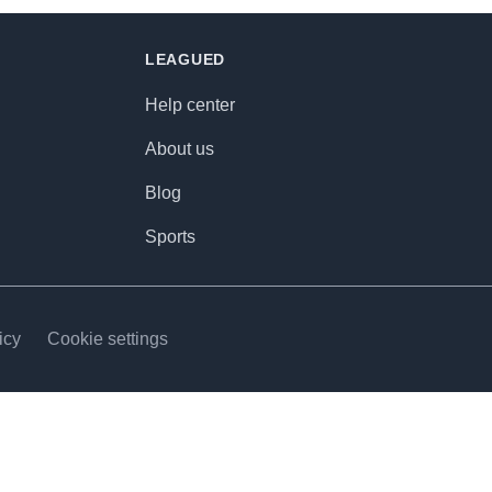
LEAGUED
Help center
About us
Blog
Sports
icy
Cookie settings