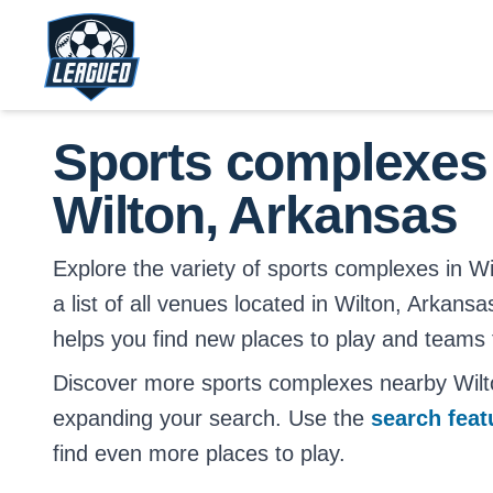
Skip to main content.
Return to Leagued homepage.
Sports complexes
Wilton, Arkansas
Explore the variety of sports complexes in Wi
a list of all venues located in Wilton, Arkansa
helps you find new places to play and teams t
Discover more sports complexes nearby Wilt
expanding your search. Use the
search fea
find even more places to play.