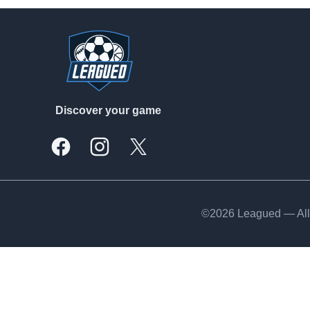
Footer
Discover your game
Facebook
Instagram
X, formally Twitter
©2026 Leagued — All 