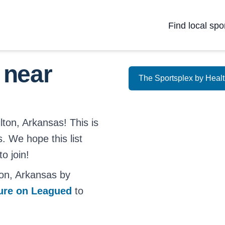
Find local spo
 near
The Sportsplex by Heal
lton, Arkansas! This is
s. We hope this list
o join!
on, Arkansas by
ture on Leagued
to