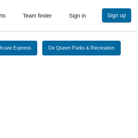
Sign up
rts
Team finder
Sign in
thcare Express
De Queen Parks & Recreation