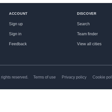
ACCOUNT
DISCOVER
Sign up
Search
Sign in
Team finder
Feedback
View all cities
rights reserved.
Terms of use
Privacy policy
Cookie pol