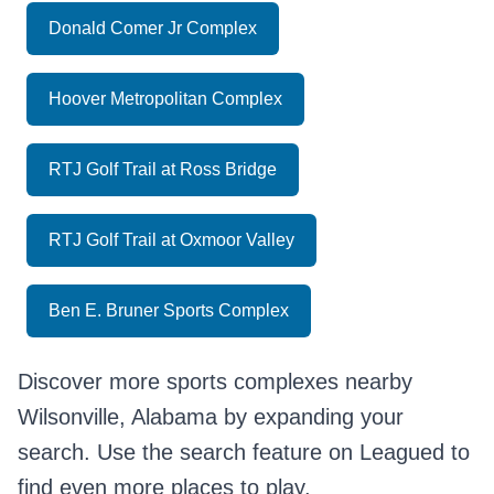
Donald Comer Jr Complex
Hoover Metropolitan Complex
RTJ Golf Trail at Ross Bridge
RTJ Golf Trail at Oxmoor Valley
Ben E. Bruner Sports Complex
Discover more sports complexes nearby
Wilsonville, Alabama by expanding your
search. Use the search feature on Leagued to
find even more places to play.