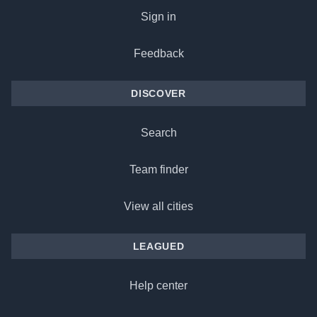
Sign in
Feedback
DISCOVER
Search
Team finder
View all cities
LEAGUED
Help center