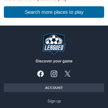
Search more places to play
Footer
Discover your game
Facebook
Instagram
X, formally Twitter
ACCOUNT
Sign up