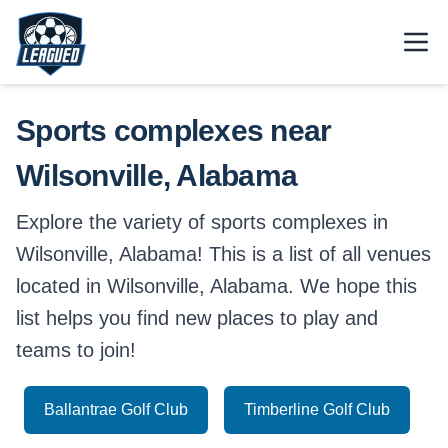
Skip to main content.
Open
Return to Leagued homepage.
Sports complexes near
Wilsonville, Alabama
Explore the variety of sports complexes in
Wilsonville, Alabama! This is a list of all venues
located in Wilsonville, Alabama. We hope this
list helps you find new places to play and
teams to join!
Ballantrae Golf Club
Timberline Golf Club