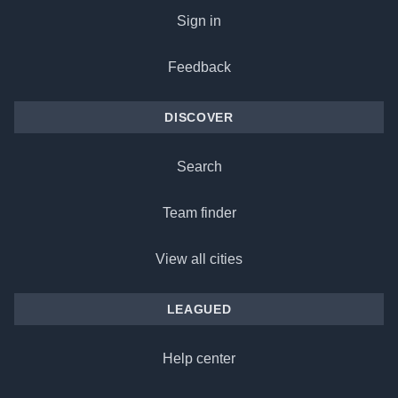
Sign in
Feedback
DISCOVER
Search
Team finder
View all cities
LEAGUED
Help center