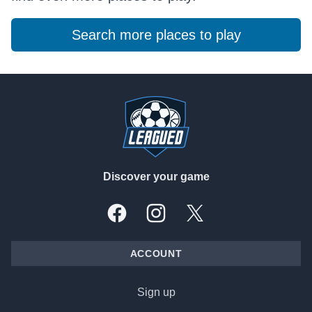
Search more places to play
Footer
Discover your game
Facebook
Instagram
X, formally Twitter
ACCOUNT
Sign up