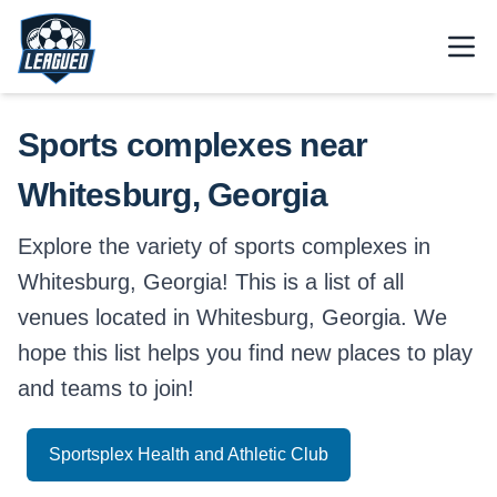
Skip to main content.
Open
Return to Leagued homepage.
Sports complexes near
Whitesburg, Georgia
Explore the variety of sports complexes in
Whitesburg, Georgia! This is a list of all
venues located in Whitesburg, Georgia. We
hope this list helps you find new places to play
and teams to join!
Sportsplex Health and Athletic Club