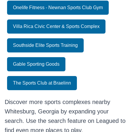
Onelife Fitness - Newnan Sports Club Gym
Villa Rica Civic Center & Sports Complex
Southside Elite Sports Training
Gable Sporting Goods
The Sports Club at Braelinn
Discover more sports complexes nearby
Whitesburg, Georgia by expanding your
search. Use the search feature on Leagued to
find even more places to play.