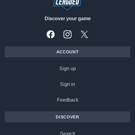
Discover your game
Facebook
Instagram
X, formally Twitter
ACCOUNT
Sign up
Sign in
Feedback
DISCOVER
Search