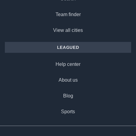
Team finder
View all cities
LEAGUED
Help center
About us
Blog
Sports