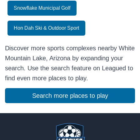
Snowflake Municipal Golf
Hon Dah Ski & Outdoor Sport
Discover more sports complexes nearby White
Mountain Lake, Arizona by expanding your
search. Use the search feature on Leagued to
find even more places to play.
Search more places to play
Footer