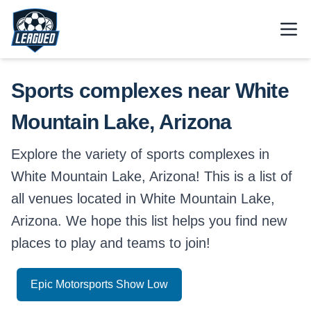
Skip to main content.
Open
Return to Leagued homepage.
Sports complexes near White
Mountain Lake, Arizona
Explore the variety of sports complexes in
White Mountain Lake, Arizona! This is a list of
all venues located in White Mountain Lake,
Arizona. We hope this list helps you find new
places to play and teams to join!
Epic Motorsports Show Low