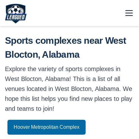
Skip to main content.
Open
Return to Leagued homepage.
Sports complexes near West
Blocton, Alabama
Explore the variety of sports complexes in
West Blocton, Alabama! This is a list of all
venues located in West Blocton, Alabama. We
hope this list helps you find new places to play
and teams to join!
Hoover Metropolitan Complex