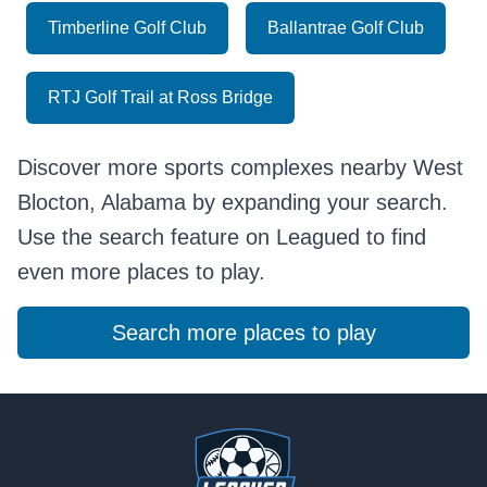
Timberline Golf Club
Ballantrae Golf Club
RTJ Golf Trail at Ross Bridge
Discover more sports complexes nearby West
Blocton, Alabama by expanding your search.
Use the search feature on Leagued to find
even more places to play.
Search more places to play
Footer