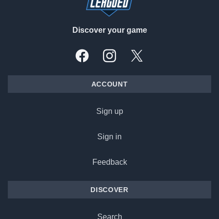
Discover your game
Facebook
Instagram
X, formally Twitter
ACCOUNT
Sign up
Sign in
Feedback
DISCOVER
Search