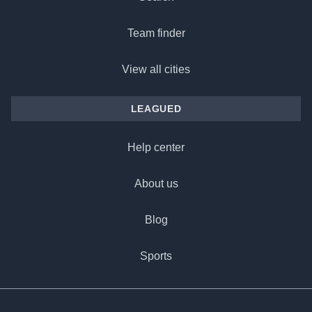
Team finder
View all cities
LEAGUED
Help center
About us
Blog
Sports