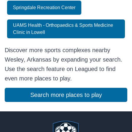
Springdale Recreation Center
UAMS Health - Orthopaedics & Sports Medicine
Clinic in Lowell
Discover more sports complexes nearby
Wesley, Arkansas by expanding your search.
Use the search feature on Leagued to find
even more places to play.
Search more places to play
Footer