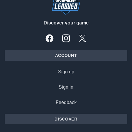
Discover your game
Facebook
Instagram
X, formally Twitter
ACCOUNT
Sign up
Sign in
Feedback
DISCOVER