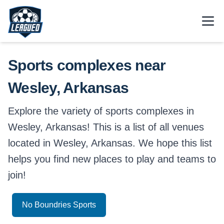
Skip to main content.
Open
Return to Leagued homepage.
Sports complexes near
Wesley, Arkansas
Explore the variety of sports complexes in
Wesley, Arkansas! This is a list of all venues
located in Wesley, Arkansas. We hope this list
helps you find new places to play and teams to
join!
No Boundries Sports