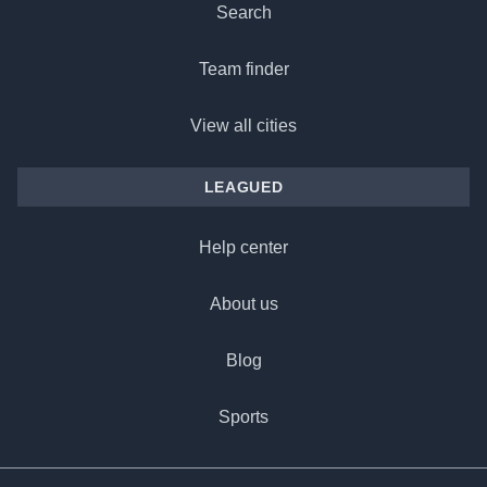
Search
Team finder
View all cities
LEAGUED
Help center
About us
Blog
Sports