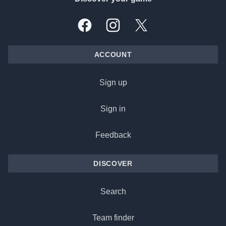
Facebook
Instagram
X, formally Twitter
ACCOUNT
Sign up
Sign in
Feedback
DISCOVER
Search
Team finder