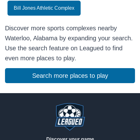
Bill Jones Athletic Complex
Discover more sports complexes nearby
Waterloo, Alabama by expanding your search.
Use the search feature on Leagued to find
even more places to play.
Search more places to play
Footer
Discover your game