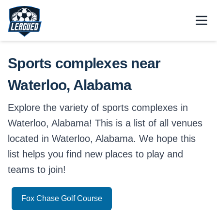
Skip to main content.
Open
Return to Leagued homepage.
Sports complexes near
Waterloo, Alabama
Explore the variety of sports complexes in
Waterloo, Alabama! This is a list of all venues
located in Waterloo, Alabama. We hope this
list helps you find new places to play and
teams to join!
Fox Chase Golf Course