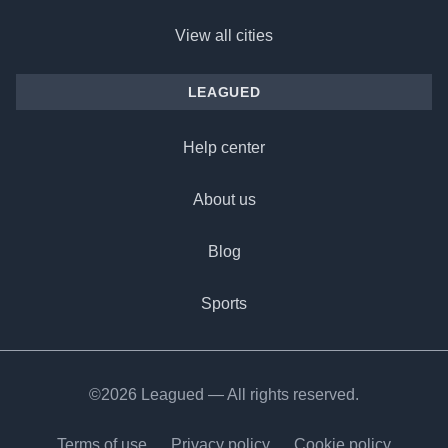
View all cities
LEAGUED
Help center
About us
Blog
Sports
©2026 Leagued — All rights reserved.
Terms of use
Privacy policy
Cookie policy