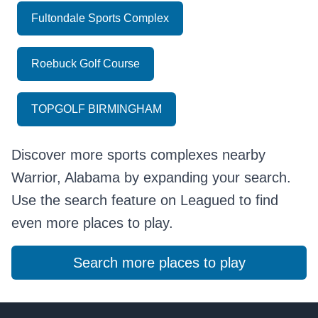
Fultondale Sports Complex
Roebuck Golf Course
TOPGOLF BIRMINGHAM
Discover more sports complexes nearby
Warrior, Alabama by expanding your search.
Use the search feature on Leagued to find
even more places to play.
Search more places to play
Footer