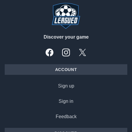
Discover your game
Facebook
Instagram
X, formally Twitter
ACCOUNT
Sign up
Sign in
Feedback