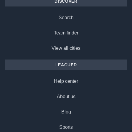
DISCOVER
Search
Team finder
View all cities
LEAGUED
Help center
About us
Blog
Sports