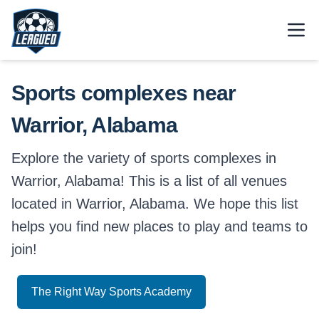
Skip to main content.
Open
Return to Leagued homepage.
Sports complexes near
Warrior, Alabama
Explore the variety of sports complexes in
Warrior, Alabama! This is a list of all venues
located in Warrior, Alabama. We hope this list
helps you find new places to play and teams to
join!
The Right Way Sports Academy