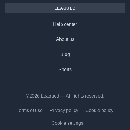
LEAGUED
Help center
About us
Blog
Sports
©2026 Leagued — All rights reserved.
Terms of use
Privacy policy
Cookie policy
Cookie settings