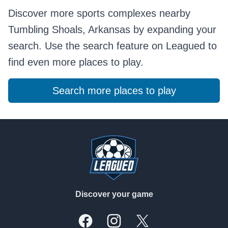
Discover more sports complexes nearby
Tumbling Shoals, Arkansas by expanding your
search. Use the search feature on Leagued to
find even more places to play.
Search more places to play
Footer
Discover your game
Facebook
Instagram
X, formally Twitter