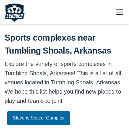
Skip to main content.
Open
Return to Leagued homepage.
Sports complexes near
Tumbling Shoals, Arkansas
Explore the variety of sports complexes in
Tumbling Shoals, Arkansas! This is a list of all
venues located in Tumbling Shoals, Arkansas.
We hope this list helps you find new places to
play and teams to join!
Stevens Soccer Complex