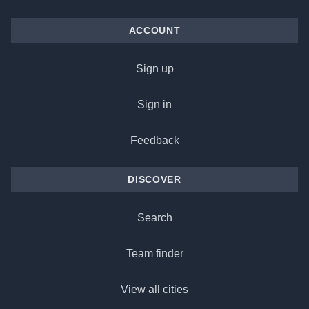
ACCOUNT
Sign up
Sign in
Feedback
DISCOVER
Search
Team finder
View all cities