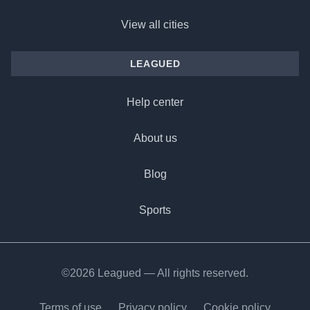
View all cities
LEAGUED
Help center
About us
Blog
Sports
©2026 Leagued — All rights reserved.
Terms of use
Privacy policy
Cookie policy