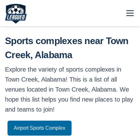
Skip to main content.
Open
Return to Leagued homepage.
Sports complexes near Town
Creek, Alabama
Explore the variety of sports complexes in
Town Creek, Alabama! This is a list of all
venues located in Town Creek, Alabama. We
hope this list helps you find new places to play
and teams to join!
Airport Sports Complex