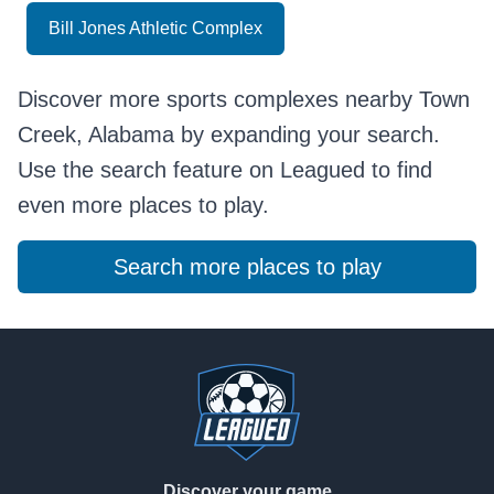
Bill Jones Athletic Complex
Discover more sports complexes nearby Town
Creek, Alabama by expanding your search.
Use the search feature on Leagued to find
even more places to play.
Search more places to play
Footer
Discover your game