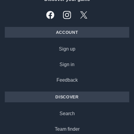
Facebook
Instagram
X, formally Twitter
ACCOUNT
Sign up
Sign in
Feedback
DISCOVER
Search
Team finder