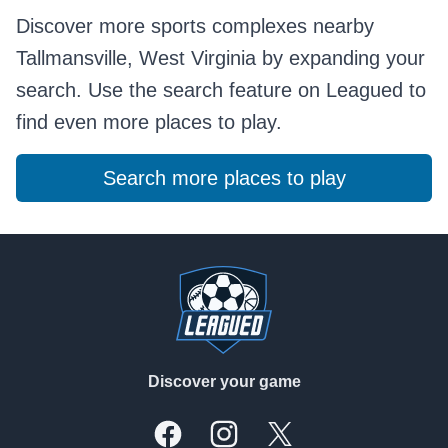
Discover more sports complexes nearby
Tallmansville, West Virginia by expanding your
search. Use the search feature on Leagued to
find even more places to play.
Search more places to play
Footer
Discover your game
Facebook
Instagram
X, formally Twitter