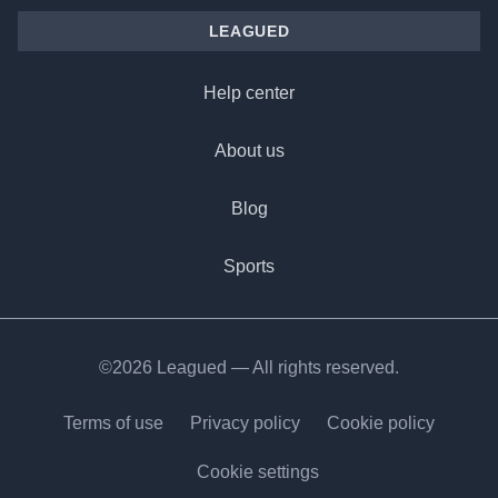
LEAGUED
Help center
About us
Blog
Sports
©2026 Leagued — All rights reserved.
Terms of use
Privacy policy
Cookie policy
Cookie settings