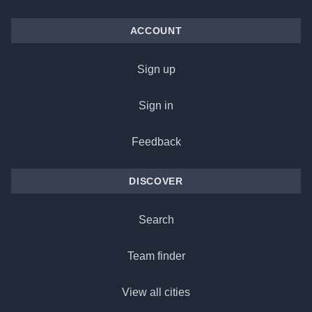
ACCOUNT
Sign up
Sign in
Feedback
DISCOVER
Search
Team finder
View all cities