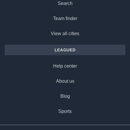
Search
Team finder
View all cities
LEAGUED
Help center
About us
Blog
Sports