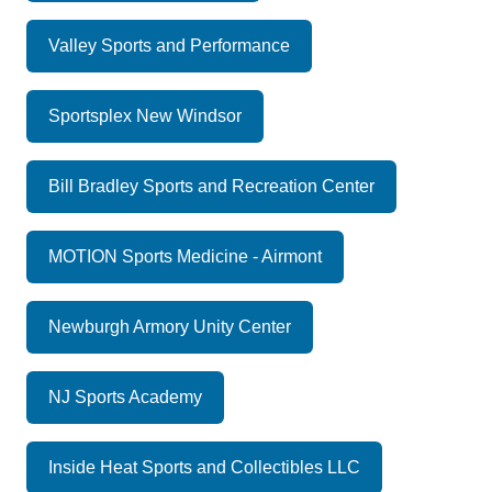
Valley Sports and Performance
Sportsplex New Windsor
Bill Bradley Sports and Recreation Center
MOTION Sports Medicine - Airmont
Newburgh Armory Unity Center
NJ Sports Academy
Inside Heat Sports and Collectibles LLC