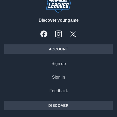
Discover your game
Facebook
Instagram
X, formally Twitter
ACCOUNT
Sign up
Sign in
Feedback
DISCOVER