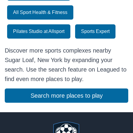
All Sport Health & Fitness
Pilates Studio at Allsport
Sports Expert
Discover more sports complexes nearby
Sugar Loaf, New York by expanding your
search. Use the search feature on Leagued to
find even more places to play.
Search more places to play
Footer