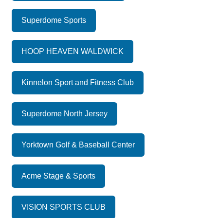
Superdome Sports
HOOP HEAVEN WALDWICK
Kinnelon Sport and Fitness Club
Superdome North Jersey
Yorktown Golf & Baseball Center
Acme Stage & Sports
VISION SPORTS CLUB