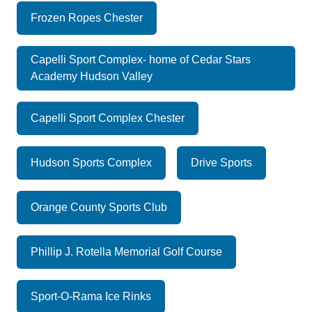
Frozen Ropes Chester
Capelli Sport Complex- home of Cedar Stars
Academy Hudson Valley
Capelli Sport Complex Chester
Hudson Sports Complex
Drive Sports
Orange County Sports Club
Phillip J. Rotella Memorial Golf Course
Sport-O-Rama Ice Rinks