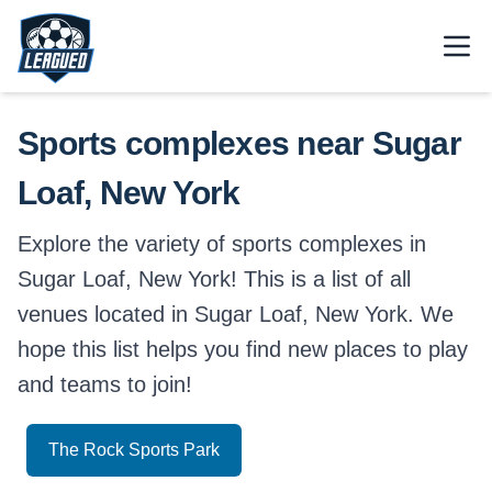
Skip to main content.
Open
Return to Leagued homepage.
Sports complexes near Sugar
Loaf, New York
Explore the variety of sports complexes in
Sugar Loaf, New York! This is a list of all
venues located in Sugar Loaf, New York. We
hope this list helps you find new places to play
and teams to join!
The Rock Sports Park