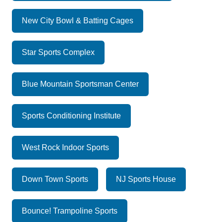
New City Bowl & Batting Cages
Star Sports Complex
Blue Mountain Sportsman Center
Sports Conditioning Institute
West Rock Indoor Sports
Down Town Sports
NJ Sports House
Bounce! Trampoline Sports