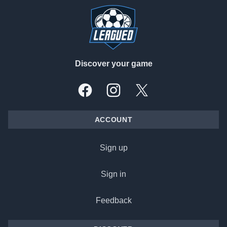
Discover your game
Facebook
Instagram
X, formally Twitter
ACCOUNT
Sign up
Sign in
Feedback