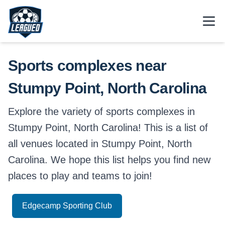
Skip to main content.
Open
Return to Leagued homepage.
Sports complexes near
Stumpy Point, North Carolina
Explore the variety of sports complexes in
Stumpy Point, North Carolina! This is a list of
all venues located in Stumpy Point, North
Carolina. We hope this list helps you find new
places to play and teams to join!
Edgecamp Sporting Club