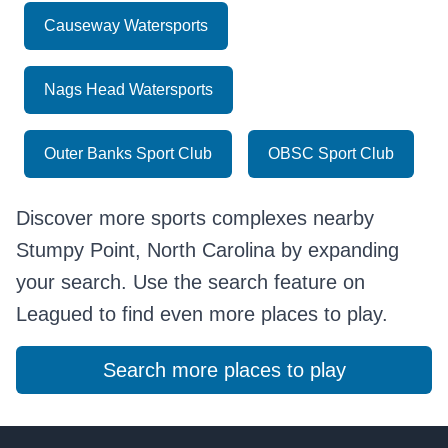
Causeway Watersports
Nags Head Watersports
Outer Banks Sport Club
OBSC Sport Club
Discover more sports complexes nearby
Stumpy Point, North Carolina by expanding
your search. Use the search feature on
Leagued to find even more places to play.
Search more places to play
Footer