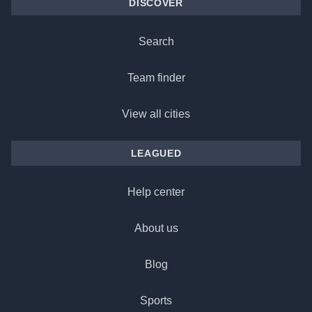
DISCOVER
Search
Team finder
View all cities
LEAGUED
Help center
About us
Blog
Sports