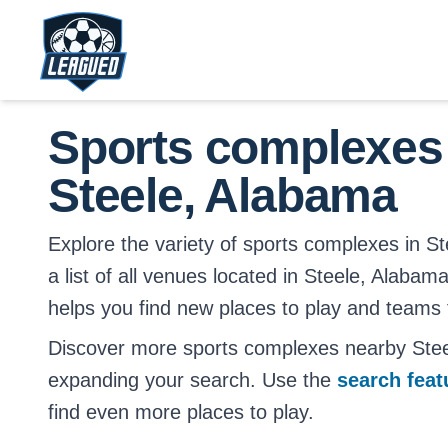
Skip to main content.
Return to Leagued homepage.
Sports complexes
Steele, Alabama
Explore the variety of sports complexes in St
a list of all venues located in Steele, Alabama
helps you find new places to play and teams t
Discover more sports complexes nearby Ste
expanding your search. Use the
search fea
find even more places to play.