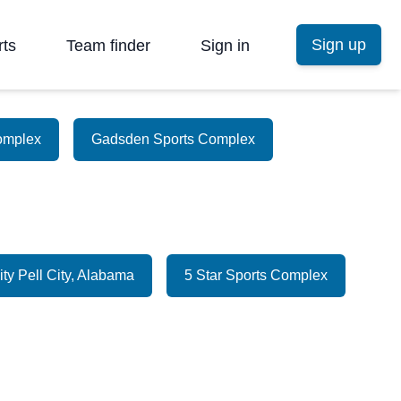
Sign up
rts
Team finder
Sign in
omplex
Gadsden Sports Complex
ity Pell City, Alabama
5 Star Sports Complex