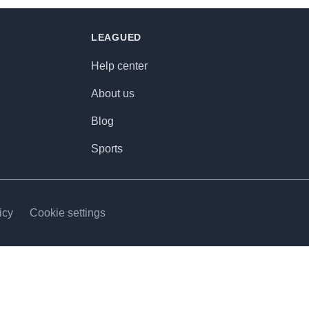
LEAGUED
Help center
About us
Blog
Sports
icy
Cookie settings