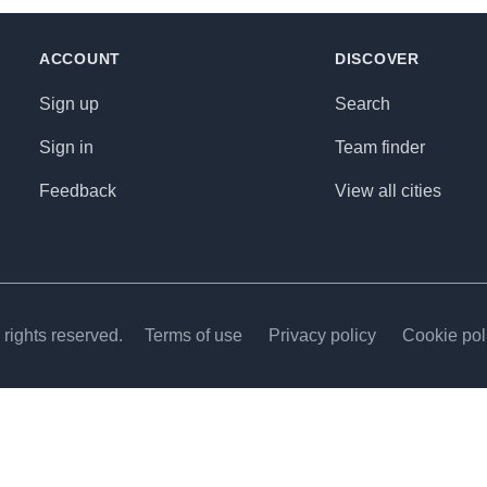
ACCOUNT
DISCOVER
Sign up
Search
Sign in
Team finder
Feedback
View all cities
rights reserved.
Terms of use
Privacy policy
Cookie pol