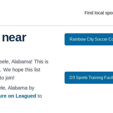
Find local spo
 near
Rainbow City Soccer C
eele, Alabama! This is
. We hope this list
o join!
D3 Sports Training Facil
ele, Alabama by
ture on Leagued
to