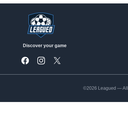
Footer
Discover your game
Facebook
Instagram
X, formally Twitter
©2026 Leagued — All 