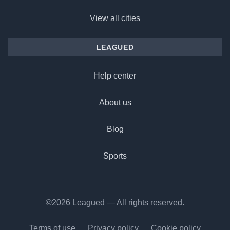
View all cities
LEAGUED
Help center
About us
Blog
Sports
©2026 Leagued — All rights reserved.
Terms of use
Privacy policy
Cookie policy