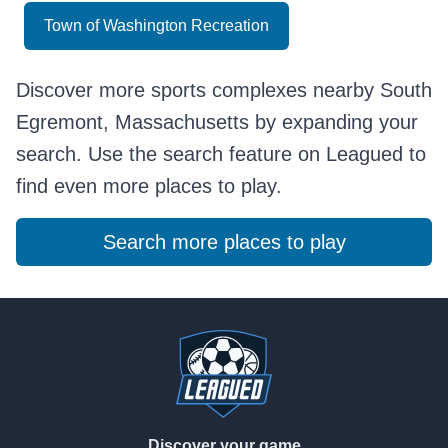
Town of Washington Recreation
Discover more sports complexes nearby South
Egremont, Massachusetts by expanding your
search. Use the search feature on Leagued to
find even more places to play.
Search more places to play
Footer
Discover your game