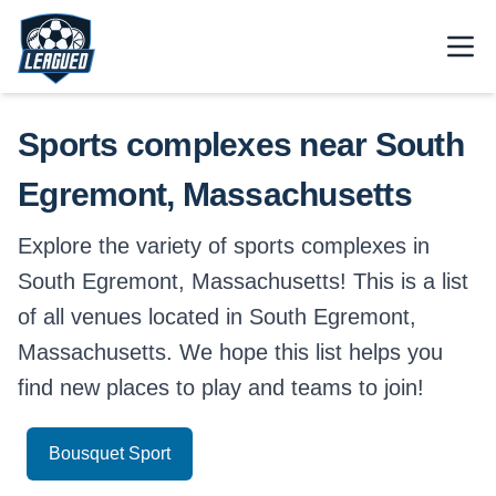
Skip to main content.
Open
Return to Leagued homepage.
Sports complexes near South
Egremont, Massachusetts
Explore the variety of sports complexes in
South Egremont, Massachusetts! This is a list
of all venues located in South Egremont,
Massachusetts. We hope this list helps you
find new places to play and teams to join!
Bousquet Sport