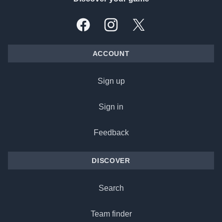
Facebook
Instagram
X, formally Twitter
ACCOUNT
Sign up
Sign in
Feedback
DISCOVER
Search
Team finder