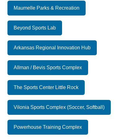
Maumelle Parks & Recreation
Beyond Sports Lab
Arkansas Regional Innovation Hub
Allman / Bevis Sports Complex
The Sports Center Little Rock
Vilonia Sports Complex (Soccer, Softball)
Powerhouse Training Complex