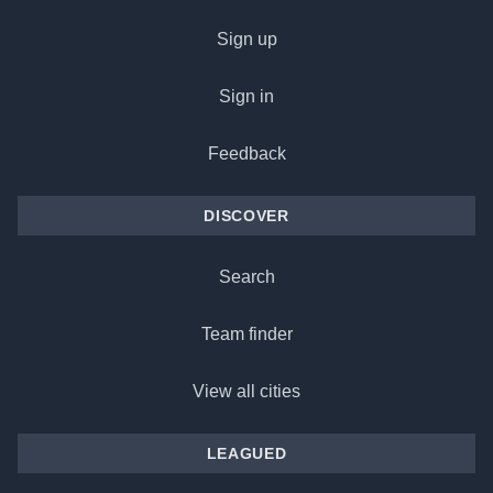
Sign up
Sign in
Feedback
DISCOVER
Search
Team finder
View all cities
LEAGUED