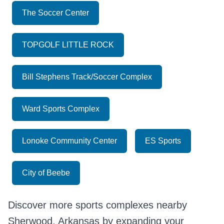
The Soccer Center
TOPGOLF LITTLE ROCK
Bill Stephens Track/Soccer Complex
Ward Sports Complex
Lonoke Community Center
ES Sports
City of Beebe
Discover more sports complexes nearby
Sherwood, Arkansas by expanding your