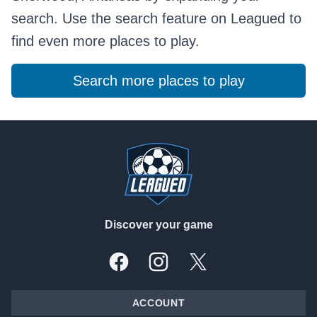
search. Use the search feature on Leagued to
find even more places to play.
Search more places to play
Footer
Discover your game
Facebook
Instagram
X, formally Twitter
ACCOUNT