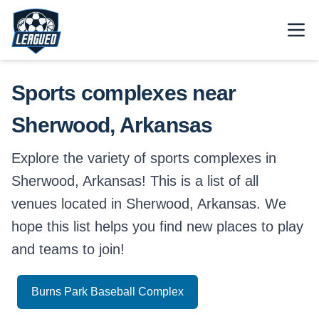
Skip to main content.
Open
Return to Leagued homepage.
Sports complexes near
Sherwood, Arkansas
Explore the variety of sports complexes in
Sherwood, Arkansas! This is a list of all
venues located in Sherwood, Arkansas. We
hope this list helps you find new places to play
and teams to join!
Burns Park Baseball Complex