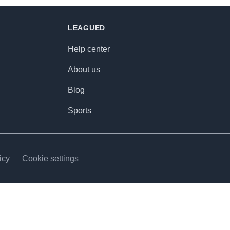
LEAGUED
Help center
About us
Blog
Sports
icy
Cookie settings