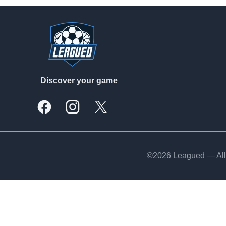
Footer
Discover your game
Facebook
Instagram
X, formally Twitter
©2026 Leagued — All 