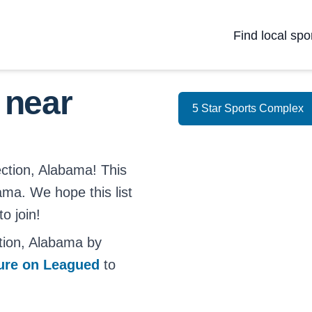
Find local spo
 near
5 Star Sports Complex
ection, Alabama! This
bama. We hope this list
o join!
tion, Alabama by
ture on Leagued
to