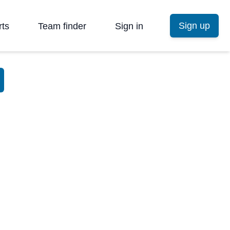
Sign up
rts
Team finder
Sign in