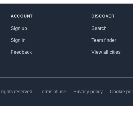
ACCOUNT
DISCOVER
Sign up
Search
Sign in
Team finder
Feedback
View all cities
rights reserved.
Terms of use
Privacy policy
Cookie pol