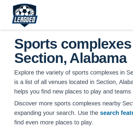
Skip to main content.
Return to Leagued homepage.
Sports complexes
Section, Alabama
Explore the variety of sports complexes in S
is a list of all venues located in Section, Ala
helps you find new places to play and teams t
Discover more sports complexes nearby Sec
expanding your search. Use the
search fea
find even more places to play.