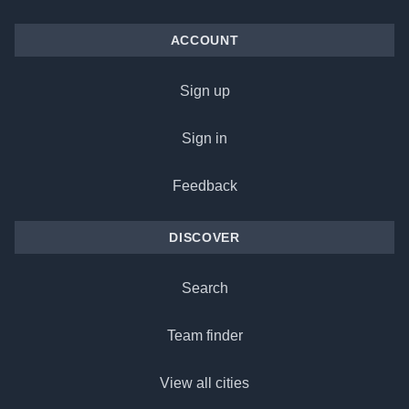
ACCOUNT
Sign up
Sign in
Feedback
DISCOVER
Search
Team finder
View all cities