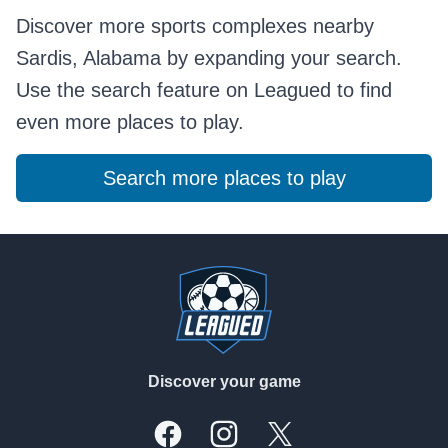
Discover more sports complexes nearby
Sardis, Alabama by expanding your search.
Use the search feature on Leagued to find
even more places to play.
Search more places to play
Footer
Discover your game
Facebook
Instagram
X, formally Twitter