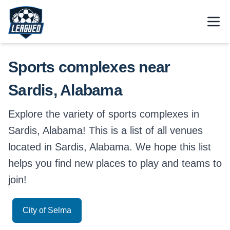
Skip to main content.
Open
Return to Leagued homepage.
Sports complexes near
Sardis, Alabama
Explore the variety of sports complexes in
Sardis, Alabama! This is a list of all venues
located in Sardis, Alabama. We hope this list
helps you find new places to play and teams to
join!
City of Selma