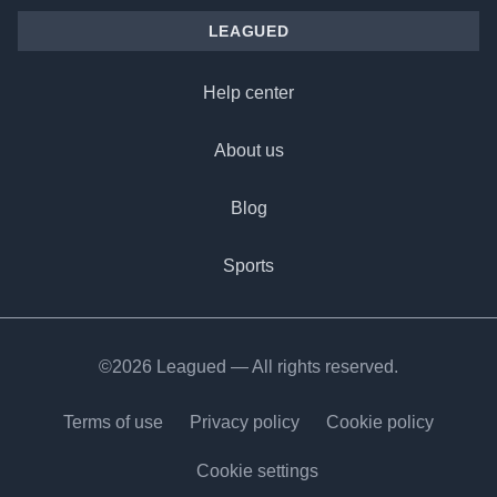
LEAGUED
Help center
About us
Blog
Sports
©2026 Leagued — All rights reserved.
Terms of use
Privacy policy
Cookie policy
Cookie settings