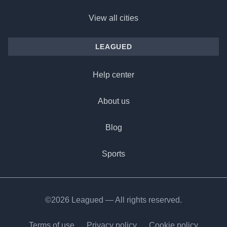
View all cities
LEAGUED
Help center
About us
Blog
Sports
©2026 Leagued — All rights reserved.
Terms of use
Privacy policy
Cookie policy