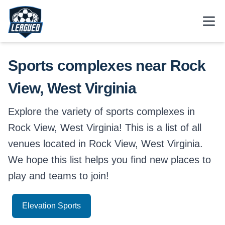
Skip to main content.
Open
Return to Leagued homepage.
Sports complexes near Rock
View, West Virginia
Explore the variety of sports complexes in
Rock View, West Virginia! This is a list of all
venues located in Rock View, West Virginia.
We hope this list helps you find new places to
play and teams to join!
Elevation Sports