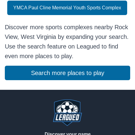
YMCA Paul Cline Memorial Youth Sports Complex
Discover more sports complexes nearby Rock
View, West Virginia by expanding your search.
Use the search feature on Leagued to find
even more places to play.
Search more places to play
Footer
Discover your game