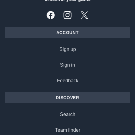
Facebook
Instagram
X, formally Twitter
ACCOUNT
Sign up
Sign in
Feedback
DISCOVER
Search
Team finder