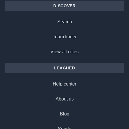
DISCOVER
Search
Team finder
View all cities
LEAGUED
Help center
About us
Blog
Sports