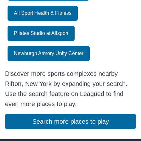
All Sport Health & Fitness
Pilates Studio at Allsport
Newburgh Armory Unity Center
Discover more sports complexes nearby
Rifton, New York by expanding your search.
Use the search feature on Leagued to find
even more places to play.
Search more places to play