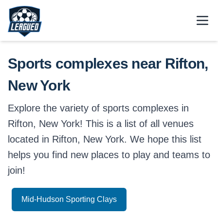
Skip to main content.
Open
Return to Leagued homepage.
Sports complexes near Rifton,
New York
Explore the variety of sports complexes in
Rifton, New York! This is a list of all venues
located in Rifton, New York. We hope this list
helps you find new places to play and teams to
join!
Mid-Hudson Sporting Clays