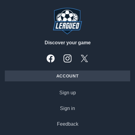
Footer
Discover your game
Facebook
Instagram
X, formally Twitter
ACCOUNT
Sign up
Sign in
Feedback