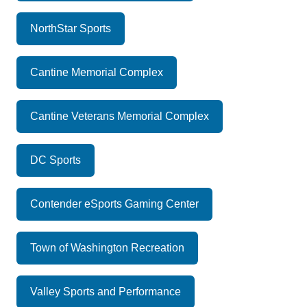
NorthStar Sports
Cantine Memorial Complex
Cantine Veterans Memorial Complex
DC Sports
Contender eSports Gaming Center
Town of Washington Recreation
Valley Sports and Performance