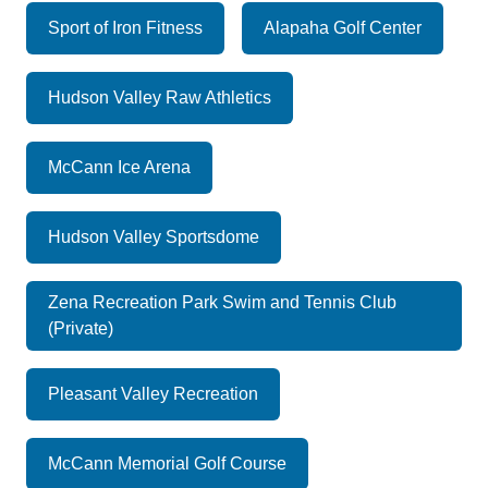
Sport of Iron Fitness
Alapaha Golf Center
Hudson Valley Raw Athletics
McCann Ice Arena
Hudson Valley Sportsdome
Zena Recreation Park Swim and Tennis Club
(Private)
Pleasant Valley Recreation
McCann Memorial Golf Course