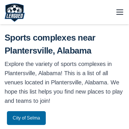
Skip to main content.
Open
Return to Leagued homepage.
Sports complexes near
Plantersville, Alabama
Explore the variety of sports complexes in
Plantersville, Alabama! This is a list of all
venues located in Plantersville, Alabama. We
hope this list helps you find new places to play
and teams to join!
City of Selma