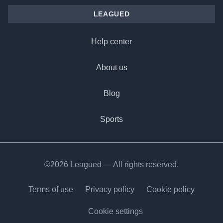
LEAGUED
Help center
About us
Blog
Sports
©2026 Leagued — All rights reserved.
Terms of use
Privacy policy
Cookie policy
Cookie settings