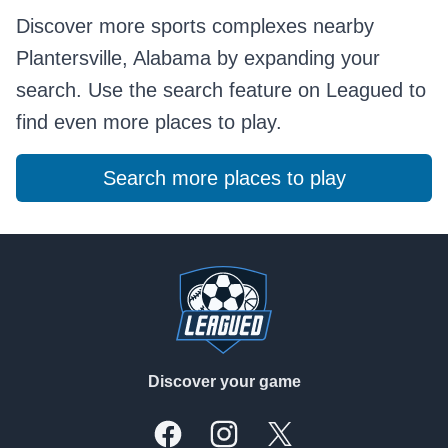
Discover more sports complexes nearby
Plantersville, Alabama by expanding your
search. Use the search feature on Leagued to
find even more places to play.
Search more places to play
Footer
Discover your game
Facebook
Instagram
X, formally Twitter