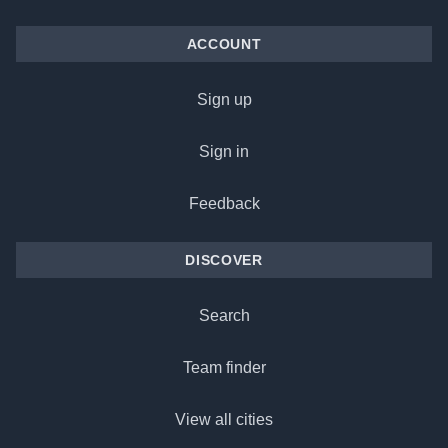
ACCOUNT
Sign up
Sign in
Feedback
DISCOVER
Search
Team finder
View all cities