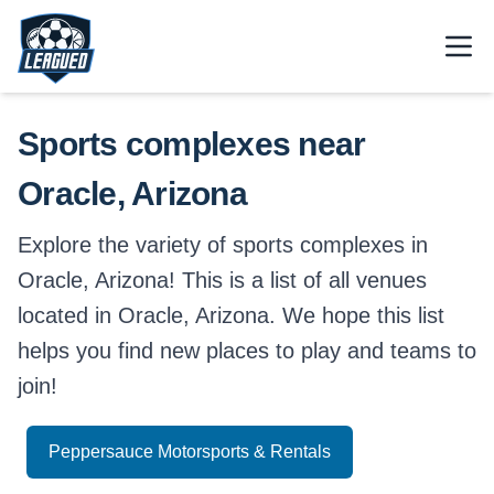
Skip to main content.
Open
Return to Leagued homepage.
Sports complexes near
Oracle, Arizona
Explore the variety of sports complexes in
Oracle, Arizona! This is a list of all venues
located in Oracle, Arizona. We hope this list
helps you find new places to play and teams to
join!
Peppersauce Motorsports & Rentals