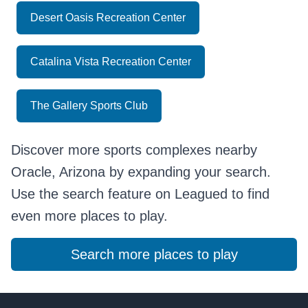
Desert Oasis Recreation Center
Catalina Vista Recreation Center
The Gallery Sports Club
Discover more sports complexes nearby
Oracle, Arizona by expanding your search.
Use the search feature on Leagued to find
even more places to play.
Search more places to play
Footer