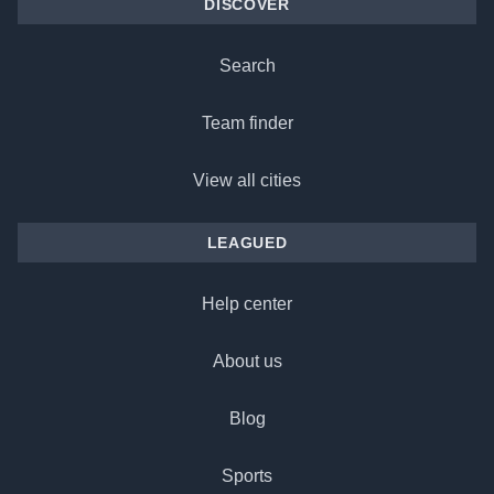
DISCOVER
Search
Team finder
View all cities
LEAGUED
Help center
About us
Blog
Sports