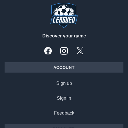
Discover your game
Facebook
Instagram
X, formally Twitter
ACCOUNT
Sign up
Sign in
Feedback