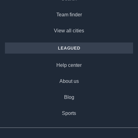
Team finder
View all cities
LEAGUED
Help center
About us
Blog
Sports