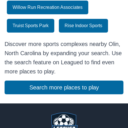
Willow Run Recreation Associates
Truist Sports Park
Rise Indoor Sports
Discover more sports complexes nearby Olin,
North Carolina by expanding your search. Use
the search feature on Leagued to find even
more places to play.
Search more places to play
Footer