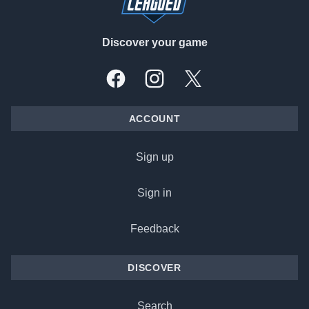
Discover your game
Facebook
Instagram
X, formally Twitter
ACCOUNT
Sign up
Sign in
Feedback
DISCOVER
Search