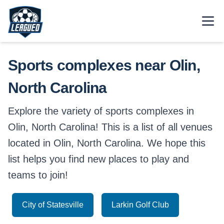
Skip to main content.
Open
Return to Leagued homepage.
Sports complexes near Olin,
North Carolina
Explore the variety of sports complexes in
Olin, North Carolina! This is a list of all venues
located in Olin, North Carolina. We hope this
list helps you find new places to play and
teams to join!
City of Statesville
Larkin Golf Club