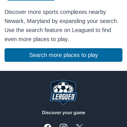
Discover more sports complexes nearby
Newark, Maryland by expanding your search.
Use the search feature on Leagued to find
even more places to play.
Search more places to play
Footer
Discover your game