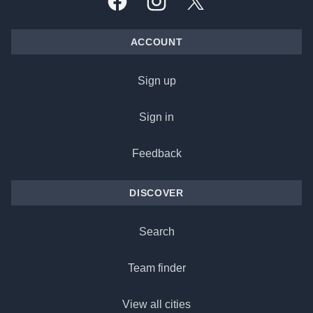
Facebook
Instagram
X, formally Twitter
ACCOUNT
Sign up
Sign in
Feedback
DISCOVER
Search
Team finder
View all cities