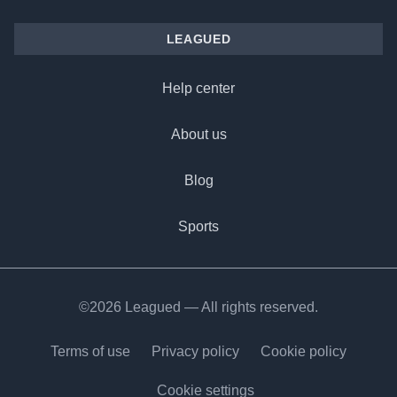
LEAGUED
Help center
About us
Blog
Sports
©2026 Leagued — All rights reserved.
Terms of use
Privacy policy
Cookie policy
Cookie settings