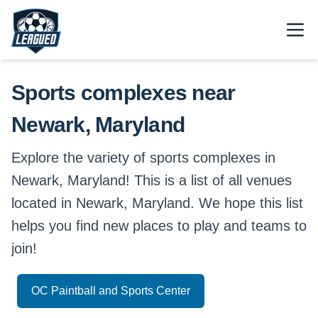
Skip to main content.
Open
Return to Leagued homepage.
Sports complexes near
Newark, Maryland
Explore the variety of sports complexes in
Newark, Maryland! This is a list of all venues
located in Newark, Maryland. We hope this list
helps you find new places to play and teams to
join!
OC Paintball and Sports Center