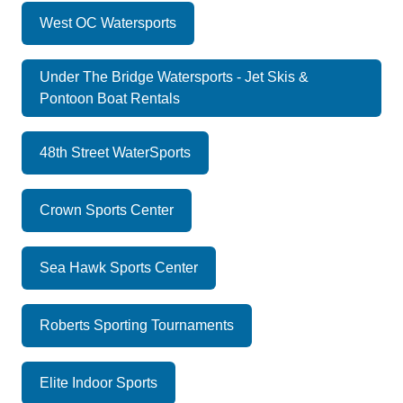
West OC Watersports
Under The Bridge Watersports - Jet Skis &
Pontoon Boat Rentals
48th Street WaterSports
Crown Sports Center
Sea Hawk Sports Center
Roberts Sporting Tournaments
Elite Indoor Sports