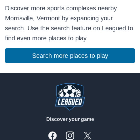
Discover more sports complexes nearby
Morrisville, Vermont by expanding your
search. Use the search feature on Leagued to
find even more places to play.
Search more places to play
Footer
Discover your game
Facebook
Instagram
X, formally Twitter