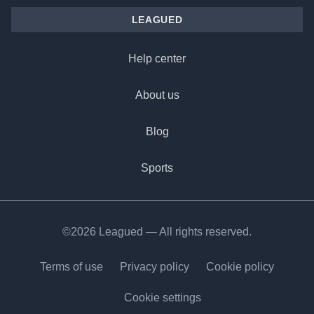
LEAGUED
Help center
About us
Blog
Sports
©2026 Leagued — All rights reserved.
Terms of use
Privacy policy
Cookie policy
Cookie settings