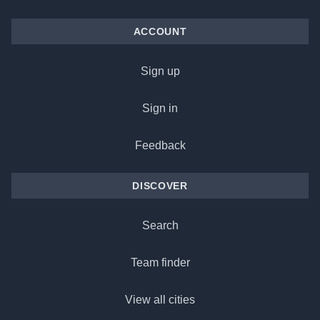
ACCOUNT
Sign up
Sign in
Feedback
DISCOVER
Search
Team finder
View all cities