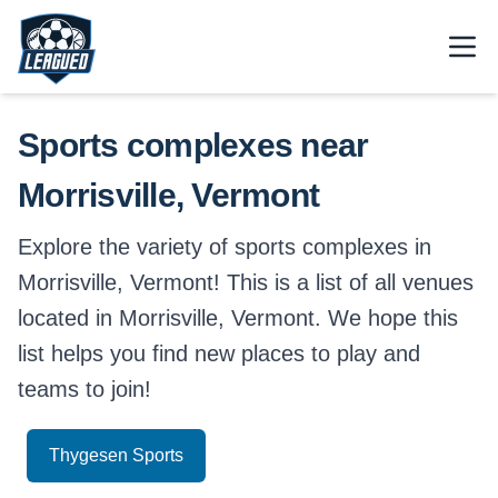
Skip to main content.
Open
Return to Leagued homepage.
Sports complexes near
Morrisville, Vermont
Explore the variety of sports complexes in
Morrisville, Vermont! This is a list of all venues
located in Morrisville, Vermont. We hope this
list helps you find new places to play and
teams to join!
Thygesen Sports