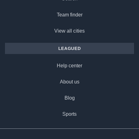
Team finder
View all cities
LEAGUED
Help center
About us
Blog
Sports