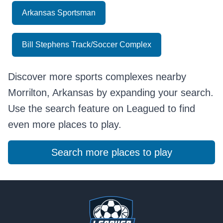
Arkansas Sportsman
Bill Stephens Track/Soccer Complex
Discover more sports complexes nearby
Morrilton, Arkansas by expanding your search.
Use the search feature on Leagued to find
even more places to play.
Search more places to play
Footer