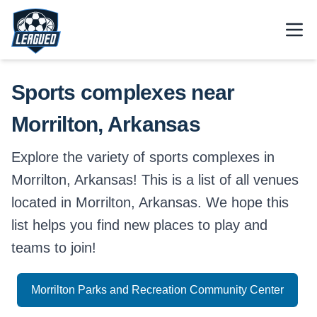
Skip to main content.
Open
Return to Leagued homepage.
Sports complexes near
Morrilton, Arkansas
Explore the variety of sports complexes in
Morrilton, Arkansas! This is a list of all venues
located in Morrilton, Arkansas. We hope this
list helps you find new places to play and
teams to join!
Morrilton Parks and Recreation Community Center