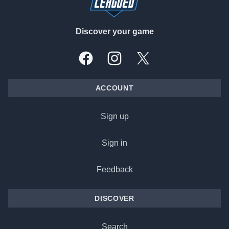
Discover your game
Facebook
Instagram
X, formally Twitter
ACCOUNT
Sign up
Sign in
Feedback
DISCOVER
Search