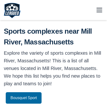
Skip to main content.
Open
Return to Leagued homepage.
Sports complexes near Mill
River, Massachusetts
Explore the variety of sports complexes in Mill
River, Massachusetts! This is a list of all
venues located in Mill River, Massachusetts.
We hope this list helps you find new places to
play and teams to join!
Bousquet Sport