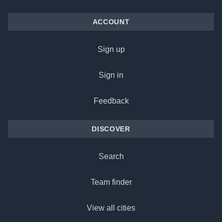
ACCOUNT
Sign up
Sign in
Feedback
DISCOVER
Search
Team finder
View all cities