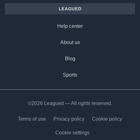
LEAGUED
Help center
About us
Blog
Sports
©2026 Leagued — All rights reserved.
Terms of use
Privacy policy
Cookie policy
Cookie settings