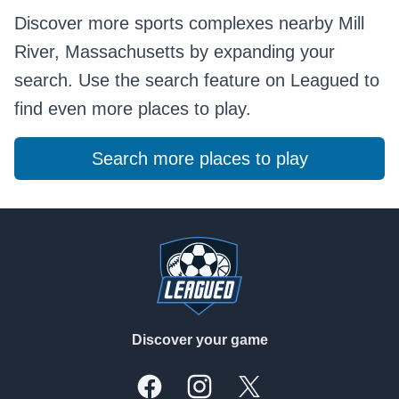
Discover more sports complexes nearby Mill
River, Massachusetts by expanding your
search. Use the search feature on Leagued to
find even more places to play.
Search more places to play
Footer
Discover your game
Facebook
Instagram
X, formally Twitter