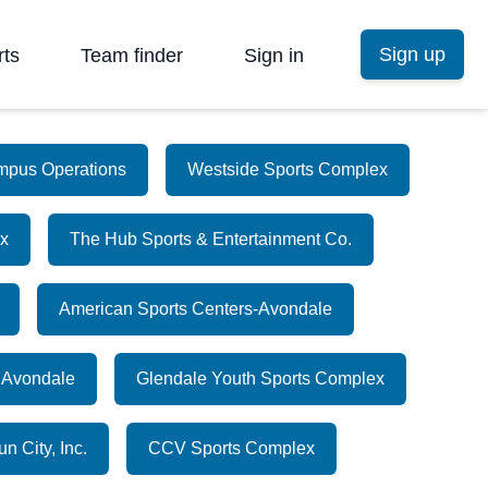
Sign up
rts
Team finder
Sign in
mpus Operations
Westside Sports Complex
x
The Hub Sports & Entertainment Co.
American Sports Centers-Avondale
 Avondale
Glendale Youth Sports Complex
n City, Inc.
CCV Sports Complex