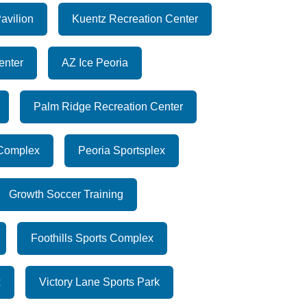
avilion
Kuentz Recreation Center
enter
AZ Ice Peoria
Palm Ridge Recreation Center
 Complex
Peoria Sportsplex
Growth Soccer Training
Foothills Sports Complex
x
Victory Lane Sports Park