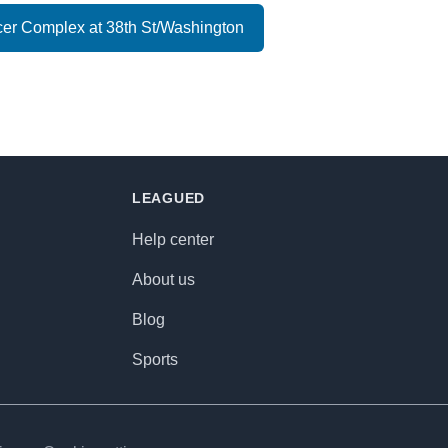
er Complex at 38th St/Washington
LEAGUED
Help center
About us
Blog
Sports