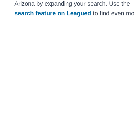
Arizona by expanding your search. Use the
search feature on Leagued
to find even mor