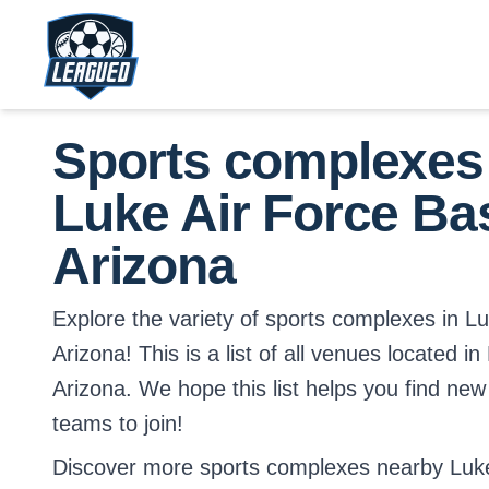
Skip to main content.
Return to Leagued homepage.
Sports complexes
Luke Air Force Ba
Arizona
Explore the variety of sports complexes in L
Arizona! This is a list of all venues located i
Arizona. We hope this list helps you find new
teams to join!
Discover more sports complexes nearby Luke