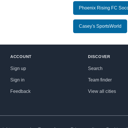
Phoenix Rising FC Socc
Casey's SportsWorld
ACCOUNT
DISCOVER
Sign up
Search
Sign in
Team finder
Feedback
View all cities