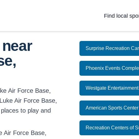
Find local spo
 near
Surprise Recreation Ca
se,
Phoenix Events Comple
Westgate Entertainment
uke Air Force Base,
n Luke Air Force Base,
American Sports Center
 places to play and
Recreation Centers of Su
 Air Force Base,