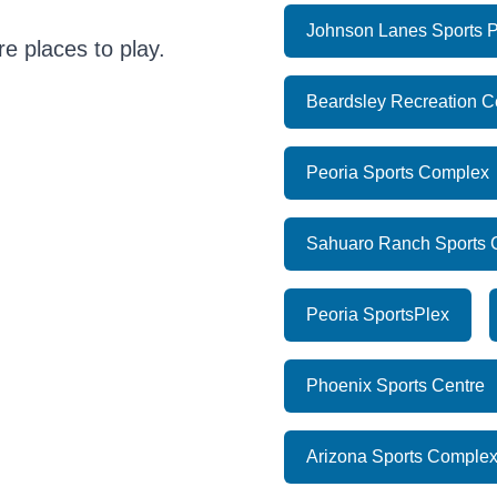
Johnson Lanes Sports P
e places to play.
Beardsley Recreation C
Peoria Sports Complex
Sahuaro Ranch Sports
Peoria SportsPlex
Phoenix Sports Centre
Arizona Sports Comple