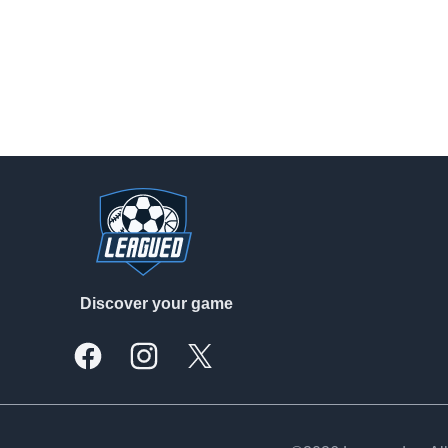
Footer
Discover your game
Facebook
Instagram
X, formally Twitter