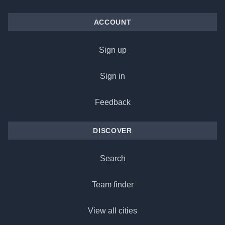
ACCOUNT
Sign up
Sign in
Feedback
DISCOVER
Search
Team finder
View all cities