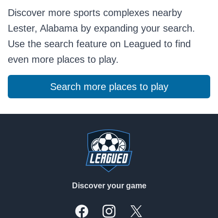
Discover more sports complexes nearby
Lester, Alabama by expanding your search.
Use the search feature on Leagued to find
even more places to play.
Search more places to play
Footer
Discover your game
Facebook
Instagram
X, formally Twitter