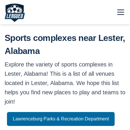
Skip to main content.
Open
Return to Leagued homepage.
Sports complexes near Lester,
Alabama
Explore the variety of sports complexes in
Lester, Alabama! This is a list of all venues
located in Lester, Alabama. We hope this list
helps you find new places to play and teams to
join!
Lawrenceburg Parks & Recreation Department