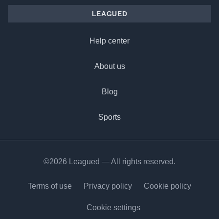
LEAGUED
Help center
About us
Blog
Sports
©2026 Leagued — All rights reserved.
Terms of use
Privacy policy
Cookie policy
Cookie settings