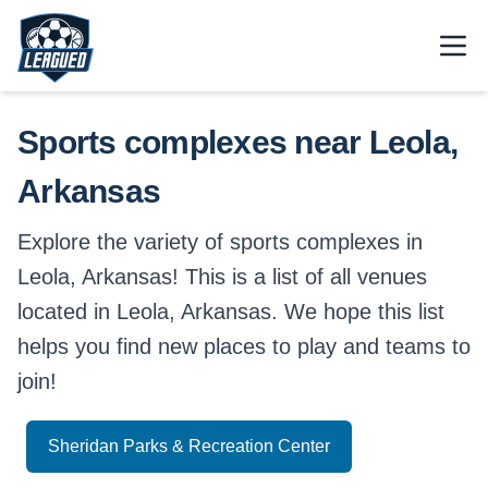
Skip to main content.
Open
Return to Leagued homepage.
Sports complexes near Leola,
Arkansas
Explore the variety of sports complexes in
Leola, Arkansas! This is a list of all venues
located in Leola, Arkansas. We hope this list
helps you find new places to play and teams to
join!
Sheridan Parks & Recreation Center