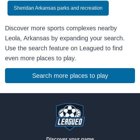
Sheridan Arkansas parks and recreation
Discover more sports complexes nearby
Leola, Arkansas by expanding your search.
Use the search feature on Leagued to find
even more places to play.
Search more places to play
Footer
Discover your game