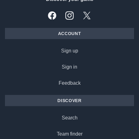
Facebook
Instagram
X, formally Twitter
ACCOUNT
Sign up
Sign in
Feedback
DISCOVER
Search
Team finder