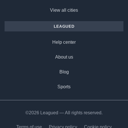
View all cities
LEAGUED
Help center
About us
Blog
Sports
©2026 Leagued — All rights reserved.
Terms of use
Privacy policy
Cookie policy