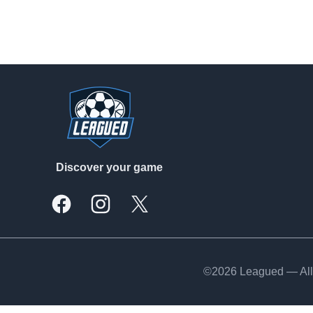
Footer
Discover your game
Facebook
Instagram
X, formally Twitter
©2026 Leagued — All 