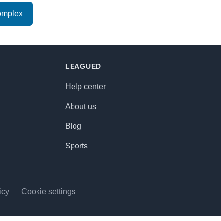
omplex
LEAGUED
Help center
About us
Blog
Sports
icy
Cookie settings