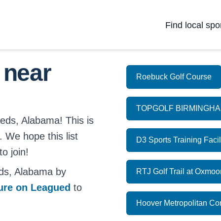
Find local spo
 near
Roebuck Golf Course
TOPGOLF BIRMINGH
eeds, Alabama! This is
. We hope this list
D3 Sports Training Facil
o join!
ds, Alabama by
RTJ Golf Trail at Oxmoo
ture on Leagued
to
Hoover Metropolitan C