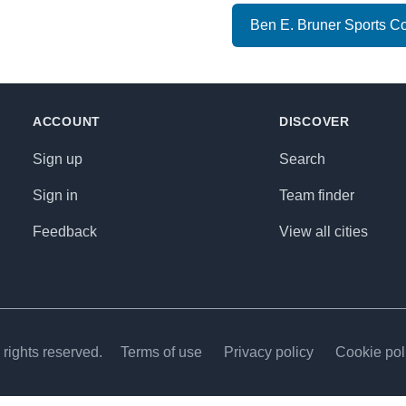
Ben E. Bruner Sports C
ACCOUNT
DISCOVER
Sign up
Search
Sign in
Team finder
Feedback
View all cities
rights reserved.
Terms of use
Privacy policy
Cookie pol