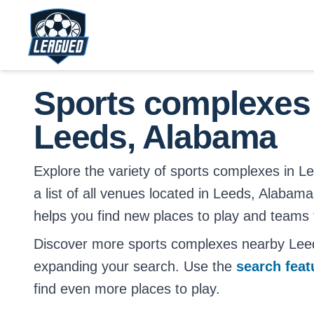
Skip to main content.
Return to Leagued homepage.
Sports complexes
Leeds, Alabama
Explore the variety of sports complexes in L
a list of all venues located in Leeds, Alabama
helps you find new places to play and teams t
Discover more sports complexes nearby Lee
expanding your search. Use the
search fea
find even more places to play.