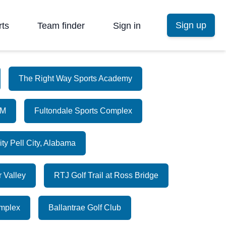
Sign up
rts
Team finder
Sign in
The Right Way Sports Academy
AM
Fultondale Sports Complex
ity Pell City, Alabama
r Valley
RTJ Golf Trail at Ross Bridge
omplex
Ballantrae Golf Club