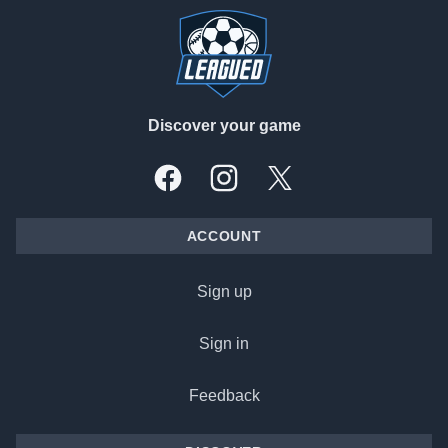
Discover your game
Facebook
Instagram
X, formally Twitter
ACCOUNT
Sign up
Sign in
Feedback