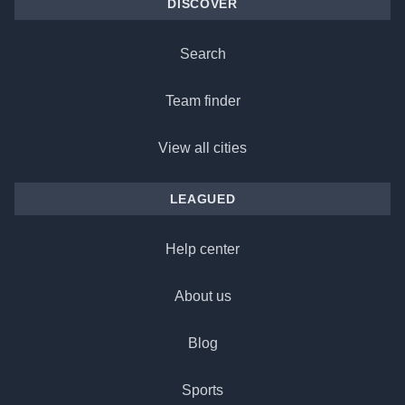
DISCOVER
Search
Team finder
View all cities
LEAGUED
Help center
About us
Blog
Sports