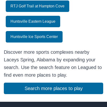
RTJ Golf Trail at Hampton Cove
Huntsville Eastern League
Huntsville Ice Sports Center
Discover more sports complexes nearby
Laceys Spring, Alabama by expanding your
search. Use the search feature on Leagued to
find even more places to play.
Search more places to play
Footer