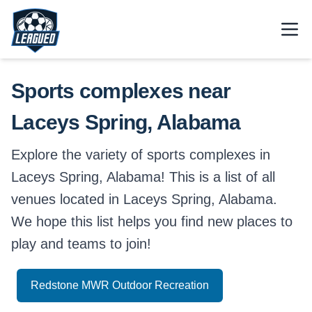
Skip to main content.
Open
Return to Leagued homepage.
Sports complexes near
Laceys Spring, Alabama
Explore the variety of sports complexes in
Laceys Spring, Alabama! This is a list of all
venues located in Laceys Spring, Alabama.
We hope this list helps you find new places to
play and teams to join!
Redstone MWR Outdoor Recreation