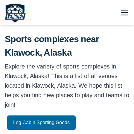
Skip to main content.
Open
Return to Leagued homepage.
Sports complexes near
Klawock, Alaska
Explore the variety of sports complexes in
Klawock, Alaska! This is a list of all venues
located in Klawock, Alaska. We hope this list
helps you find new places to play and teams to
join!
Log Cabin Sporting Goods