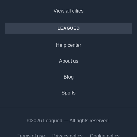
View all cities
LEAGUED
Help center
About us
Blog
Sports
©2026 Leagued — All rights reserved.
Terms of use
Privacy policy
Cookie policy