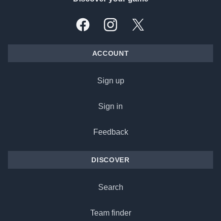
Facebook
Instagram
X, formally Twitter
ACCOUNT
Sign up
Sign in
Feedback
DISCOVER
Search
Team finder