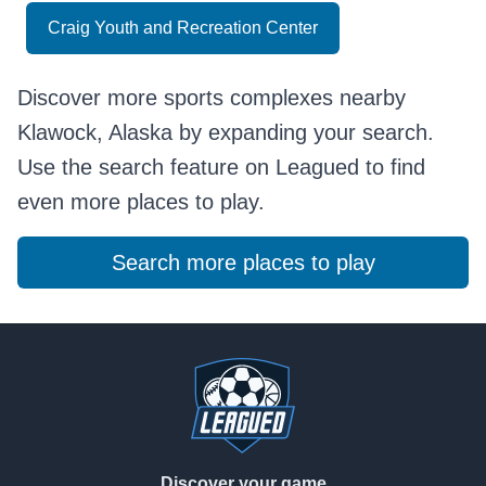
Craig Youth and Recreation Center
Discover more sports complexes nearby
Klawock, Alaska by expanding your search.
Use the search feature on Leagued to find
even more places to play.
Search more places to play
Footer
Discover your game